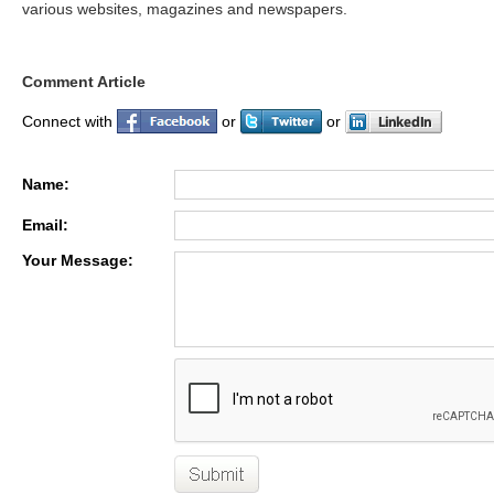
various websites, magazines and newspapers.
Comment Article
Connect with
or
or
Name:
Email:
Your Message: