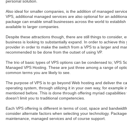
personal solution.
Also ideal for smaller companies, is the addition of managed servic
VPS, additional managed services are also optional for an additional 
package can enable small businesses across the world to establish
available to larger companies.
Despite these attractions though, there are still things to consider, e
business is looking to substantially expand. In order to achieve thi
provider in order to make the switch from a VPS to a larger and man
recommended to be done from the outset of using VP.
The trio of basic types of VPS options can be condensed to; VPS S
Managed VPS Hosting. These are just three among a range of optio
common terms you are likely to see.
The purpose of VPS is to go beyond Web hosting and deliver the cap
operating system, through utilizing it in your own way, for example i
mentioned before. This is done through offering myriad capabilities 
doesn’t limit you to traditional competencies.
Each VPS offering is different in terms of cost, space and bandwid
consider alternate factors when selecting your technology. Packages
maintenance, managed services and of course support.