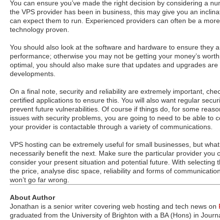
You can ensure you’ve made the right decision by considering a nu
the VPS provider has been in business, this may give you an inclinat
can expect them to run. Experienced providers can often be a more r
technology proven.
You should also look at the software and hardware to ensure they a
performance; otherwise you may not be getting your money’s wort
optimal, you should also make sure that updates and upgrades are a
developments.
On a final note, security and reliability are extremely important, che
certified applications to ensure this. You will also want regular secur
prevent future vulnerabilities. Of course if things do, for some rea
issues with security problems, you are going to need to be able to
your provider is contactable through a variety of communications.
VPS hosting can be extremely useful for small businesses, but wha
necessarily benefit the next. Make sure the particular provider you 
consider your present situation and potential future. With selecting 
the price, analyse disc space, reliability and forms of communicati
won’t go far wrong.
About Author
Jonathan is a senior writer covering web hosting and tech news on
graduated from the University of Brighton with a BA (Hons) in Jour