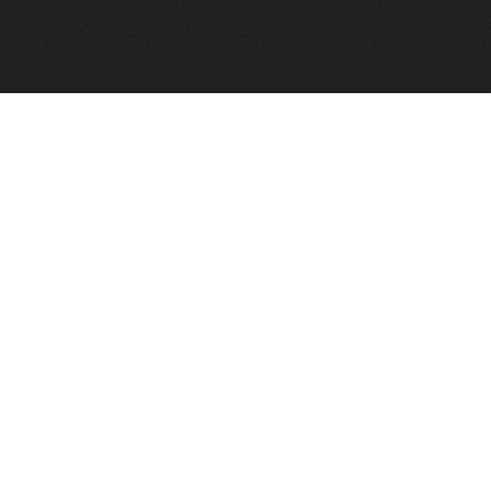
FindVPSHost.com is here to help you find a good VPS 
Find VPS Host
Web H
Showcase
Search
Directory
News
Reviews
Articles
Add Y
About Us
Contact Us
Forums
Manag
Copyright
Privacy Policy
Site Map
Adver
Our Network: