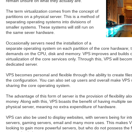
remain unsure on what they actually are.
The term virtualization comes from the concept of
partitions on a physical server. This is a method of
separating operating systems into divisions of
smaller systems. These systems will still run on
the same sever hardware.
Occasionally servers need the installation of a
separate operating system on each partition of the core hardware; t
demands on the CPU, disk and memory. VPS improves and builds o
virtualization of the core services only. Through this, VPS will becom
dedicated server.
VPS becomes personal and flexible through the ability to create files
the configuration. You can also set up users and overall make VPS w
sharing the core operating system.
The advantage of this form of server is the provision of flexibility a
money. Along with this, VPS boasts the benefit of having multiple se
physical server, meaning no extra expenditure of hardware.
VPS can also be used to display websites, with servers being for int
servers, gaming servers, email and many more uses. This makes VP
looking to gain more powerful servers, but who do not possess the f