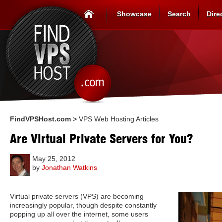
Showcase
Search
Dire
FindVPSHost.com
>
VPS Web Hosting Articles
Are Virtual Private Servers for You?
May 25, 2012
by
Jonathan Watkins
Virtual private servers (VPS) are becoming
increasingly popular, though despite constantly
popping up all over the internet, some users