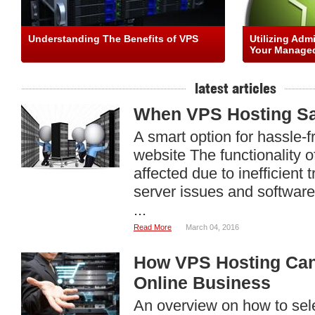
Understanding The Benefits of VPS
Utilizing Adm
Your Managed
latest articles
When VPS Hosting Sa
A smart option for hassle-f
website The functionality o
affected due to inefficient
server issues and software
...
Read More
March 04, 2016
How VPS Hosting Can
Online Business
An overview on how to sele