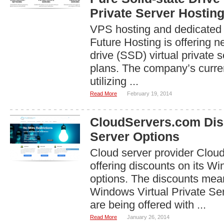
Private Server Hostin
VPS hosting and dedicated 
Future Hosting is offering n
drive (SSD) virtual private 
plans. The company’s curr
utilizing ...
Read More
February 19, 2014
CloudServers.com Di
Server Options
Cloud server provider Clou
offering discounts on its W
options. The discounts me
Windows Virtual Private Se
are being offered with ...
Read More
January 26, 2014