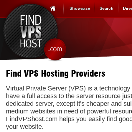
Showcase
Search
Dire
Find VPS Hosting Providers
Virtual Private Server (VPS) is a technology 
have a full access to the server resource just
dedicated server, except it's cheaper and sui
medium websites in need of powerful resour
FindVPShost.com helps you easily find goo
your website.