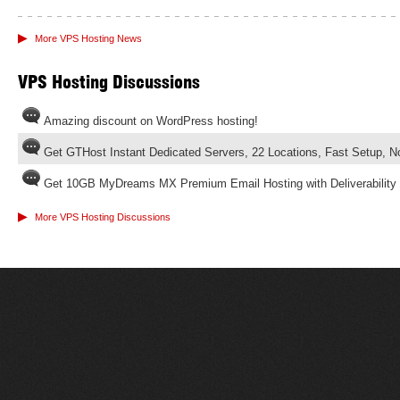
▶
More VPS Hosting News
VPS Hosting Discussions
Amazing discount on WordPress hosting!
Get GTHost Instant Dedicated Servers, 22 Locations, Fast Setup, 
Get 10GB MyDreams MX Premium Email Hosting with Deliverability
▶
More VPS Hosting Discussions