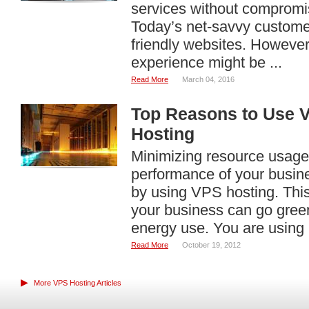
services without compromi
Today’s net-savvy customer
friendly websites. However
experience might be ...
Read More
March 04, 2016
Top Reasons to Use V
Hosting
Minimizing resource usage 
performance of your busin
by using VPS hosting. This
your business can go gre
energy use. You are using .
Read More
October 19, 2012
▶
More VPS Hosting Articles