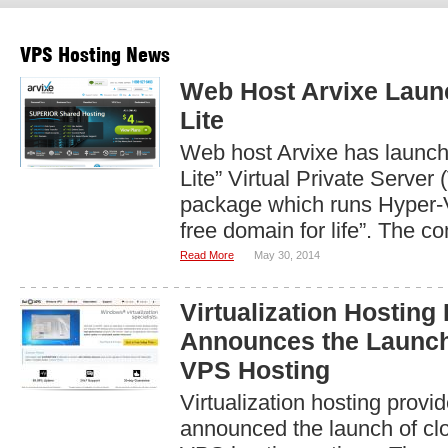
VPS Hosting News
Web Host Arvixe Lau
Lite
Web host Arvixe has launc
Lite” Virtual Private Server
package which runs Hyper-V
free domain for life”. The c
Read More
May 30, 2014
Virtualization Hosting
Announces the Launc
VPS Hosting
Virtualization hosting prov
announced the launch of c