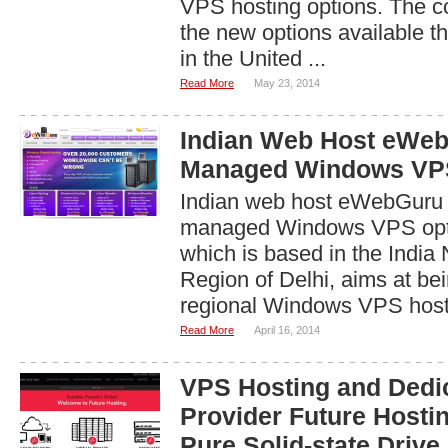
VPS hosting options. The 
the new options available t
in the United ...
Read More
May 23, 2014
Indian Web Host eWeb
Managed Windows VP
Indian web host eWebGuru i
managed Windows VPS opt
which is based in the India 
Region of Delhi, aims at bei
regional Windows VPS hosti
Read More
April 16, 2014
VPS Hosting and Dedi
Provider Future Hosti
Pure Solid-state Drive