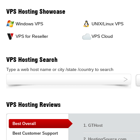
VPS Hosting Showcase
Windows VPS
UNIX/Linux VPS
VPS for Reseller
VPS Cloud
VPS Hosting Search
Type a web host name or city /state /country to search
VPS Hosting Reviews
Best Overall
1. GTHost
Best Customer Support
2. HostingSource.com