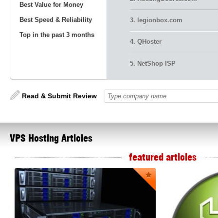
Best Value for Money
Best Speed & Reliability
3. legionbox.com
Top in the past 3 months
4. QHoster
5. NetShop ISP
Read & Submit Review
VPS
Hosting Articles
featured articles