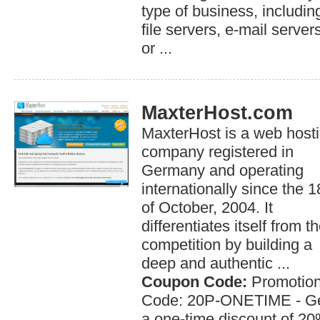
type of business, includin
file servers, e-mail server
or ...
MaxterHost.com
MaxterHost is a web host
company registered in
Germany and operating
internationally since the 1
of October, 2004. It
differentiates itself from t
competition by building a
deep and authentic ...
Coupon Code:
Promotio
Code: 20P-ONETIME - G
a one-time discount of 2