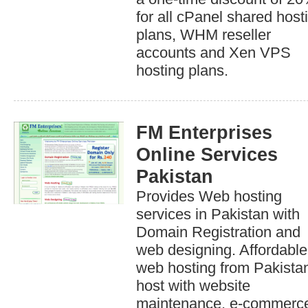
for all cPanel shared host
plans, WHM reseller
accounts and Xen VPS
hosting plans.
FM Enterprises
Online Services
Pakistan
Provides Web hosting
services in Pakistan with
Domain Registration and
web designing. Affordable
web hosting from Pakistan
host with website
maintenance, e-commerc