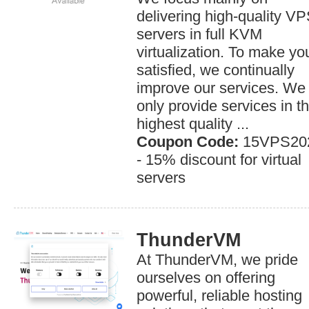
delivering high-quality V
servers in full KVM
virtualization. To make yo
satisfied, we continually
improve our services. We
only provide services in t
highest quality ...
Coupon Code:
15VPS20
- 15% discount for virtual
servers
ThunderVM
At ThunderVM, we pride
ourselves on offering
powerful, reliable hosting