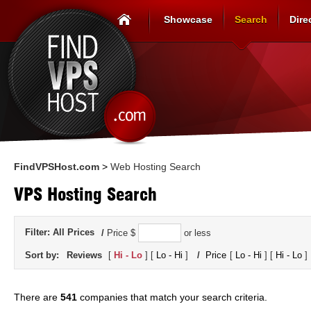
Showcase
Search
Dire
FindVPSHost.com
>
Web Hosting Search
VPS Hosting Search
Filter:
All Prices
/
Price $
or less
Sort by:
Reviews
[
Hi - Lo
] [
Lo - Hi
]
/
Price
[
Lo - Hi
] [
Hi - Lo
]
There are
541
companies that match your search criteria.