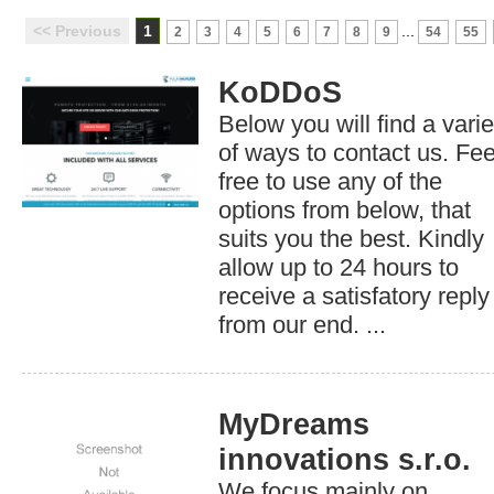
<< Previous
1
...
2
3
4
5
6
7
8
9
54
55
KoDDoS
Below you will find a varie
of ways to contact us. Fee
free to use any of the
options from below, that
suits you the best. Kindly
allow up to 24 hours to
receive a satisfatory reply
from our end. ...
MyDreams
innovations s.r.o.
We focus mainly on