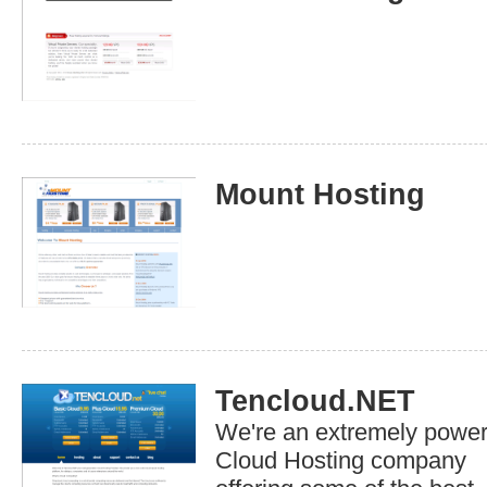
Mount Hosting
Tencloud.NET
We're an extremely power
Cloud Hosting company