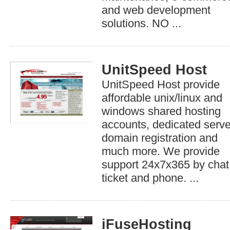
and web development
solutions. NO ...
UnitSpeed Host
UnitSpeed Host provide
affordable unix/linux and
windows shared hosting
accounts, dedicated serve
domain registration and
much more. We provide
support 24x7x365 by chat
ticket and phone. ...
iFuseHosting