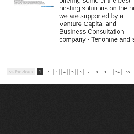
offering some of the best
hosting solutions on the n
we are supported by a
Venture Capital and
Business Consultation
company - Tenonine and 
...
<< Previous
1
...
2
3
4
5
6
7
8
9
54
55