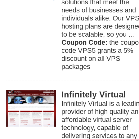
solutions that meet the
needs of businesses and
individuals alike. Our VP
hosting plans are designe
to be scalable, so you ...
Coupon Code:
the coupo
code VPS5 grants a 5%
discount on all VPS
packages
Infinitely Virtual
Infinitely Virtual is a leadi
provider of high quality a
affordable virtual server
technology, capable of
delivering services to any