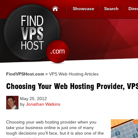
Showcase
Search
Dire
FindVPSHost.com
>
VPS Web Hosting Articles
Choosing Your Web Hosting Provider, VP
May 25, 2012
by
Jonathan Watkins
Choosing your web hosting provider when you
take your business online is just one of many
tough decisions you’ll face, but it is also one of the