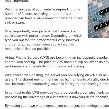
most important.
With the success of your website depending on a
number of factors, selecting an appropriate
provider can have a large impact on whether it will
sink or swim.
Most importantly your provider will have a direct
correlation with performance. Depending on which
type you opt for, the downtime will vary, however
in order to attract more users you will want to
make this as little as possible.
Virtual Private Servers (VPS) are becoming an increasingly popular 
shared web hosting. The price of VPS does not dip as low as its adv
performance and reliability it trumps shared hosting.
With shared web hosting, the server you are relying on will also be
users. The shared environment invites high amounts of traffic due t
the likeliness of encountering issues is far higher than having a per
In contrast to this VPS provides you a personal server which only y
possessing the advantage of customizing it how you deem necessar
By having your own virtual space, you can adjust the settings to yo