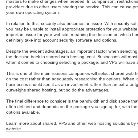
masters to make changes when needed. In comparison, restrictions
providers due to other users sharing the service. This can cause pr
your own operating system.
In relation to this, security also becomes an issue. With security sof
you may be unable to install appropriate protection for your website.
important issue for your website, meaning the decision on which hos
definitely take into account security software and options.
Despite the evident advantages, an important factor when selecting
the decision back to shared web hosting; cost. Businesses will most
when it comes to choosing selecting a package, and VPS will have a
This is one of the main reasons companies will select shared web ho
on the cost rather than adequately researching the options. When l
businesses should see it as an investment rather than an extra outgo
outweighs shared hosting, but so do the advantages.
The final difference to consider is the bandwidth and disk space tha
often defined and depends on the package you sign up for, with the 
options available.
Learn more about shared, VPS and other web hosting solutions by v
website.