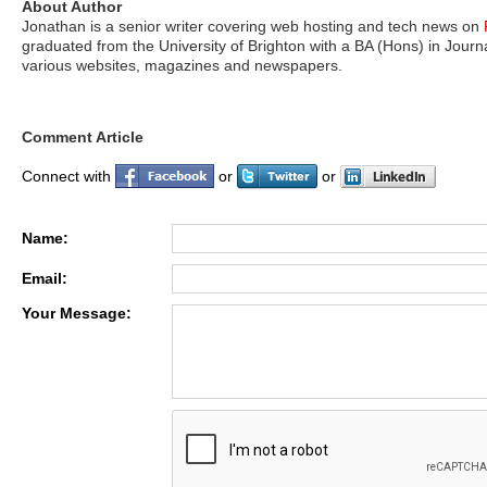
About Author
Jonathan is a senior writer covering web hosting and tech news on
graduated from the University of Brighton with a BA (Hons) in Jour
various websites, magazines and newspapers.
Comment Article
Connect with
or
or
Name:
Email:
Your Message: