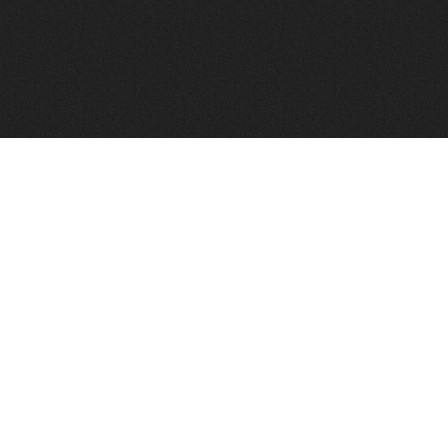
FindVPSHost.com is here to help you find a good VPS 
Find VPS Host
Web H
Showcase
Search
Directory
News
Reviews
Articles
Add Y
About Us
Contact Us
Forums
Manag
Copyright
Privacy Policy
Site Map
Adver