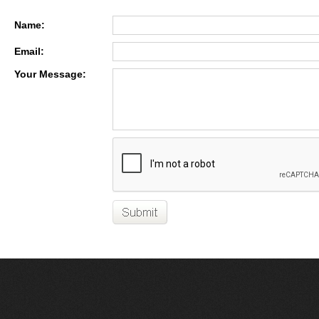
Name:
Email:
Your Message: