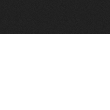
FindVPSHost.com is here to help you find a good VPS 
Find VPS Host
Web H
Showcase
Search
Directory
News
Reviews
Articles
Add Y
About Us
Contact Us
Forums
Manag
Copyright
Privacy Policy
Site Map
Adver