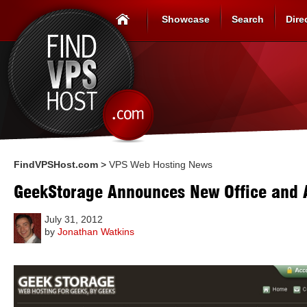
Showcase
Search
Dire
FindVPSHost.com
>
VPS Web Hosting News
GeekStorage Announces New Office and
July 31, 2012
by
Jonathan Watkins