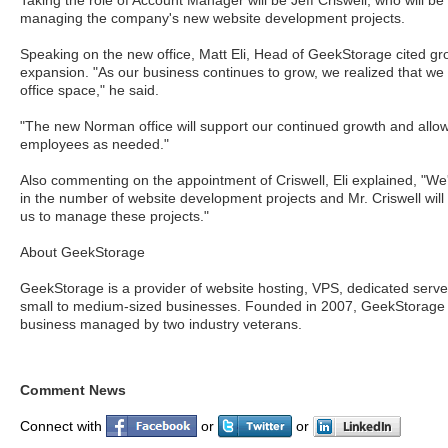
Taking the role of Account Manager will be Jeff Criswell, who will be
managing the company's new website development projects.
Speaking on the new office, Matt Eli, Head of GeekStorage cited gr
expansion. "As our business continues to grow, we realized that we 
office space," he said.
"The new Norman office will support our continued growth and allow
employees as needed."
Also commenting on the appointment of Criswell, Eli explained, "We
in the number of website development projects and Mr. Criswell will 
us to manage these projects."
About GeekStorage
GeekStorage is a provider of website hosting, VPS, dedicated serv
small to medium-sized businesses. Founded in 2007, GeekStorage i
business managed by two industry veterans.
Comment News
Connect with
or
or