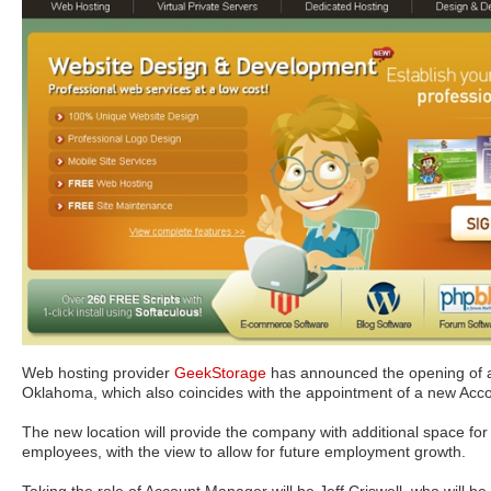
Web hosting provider
GeekStorage
has announced the opening of a
Oklahoma, which also coincides with the appointment of a new Acc
The new location will provide the company with additional space for t
employees, with the view to allow for future employment growth.