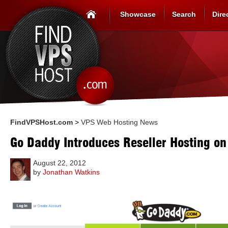
Showcase
Search
Dire
FindVPSHost.com
>
VPS Web Hosting News
Go Daddy Introduces Reseller Hosting o
August 22, 2012
by
Jonathan Watkins