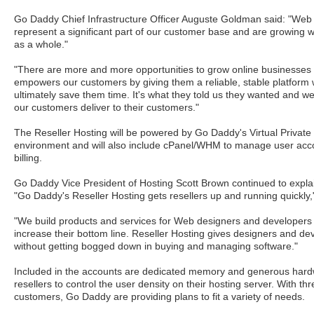
Go Daddy Chief Infrastructure Officer Auguste Goldman said: "Web
represent a significant part of our customer base and are growing w
as a whole."
"There are more and more opportunities to grow online businesses 
empowers our customers by giving them a reliable, stable platform wit
ultimately save them time. It's what they told us they wanted and we 
our customers deliver to their customers."
The Reseller Hosting will be powered by Go Daddy's Virtual Private
environment and will also include cPanel/WHM to manage user ac
billing.
Go Daddy Vice President of Hosting Scott Brown continued to explain
"Go Daddy's Reseller Hosting gets resellers up and running quickly,
"We build products and services for Web designers and developers 
increase their bottom line. Reseller Hosting gives designers and de
without getting bogged down in buying and managing software."
Included in the accounts are dedicated memory and generous hard
resellers to control the user density on their hosting server. With thr
customers, Go Daddy are providing plans to fit a variety of needs.