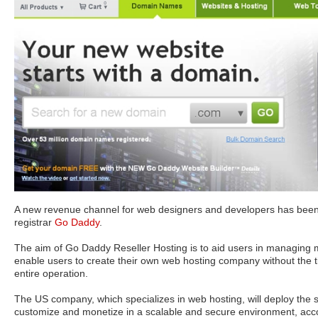
A new revenue channel for web designers and developers has bee
registrar
Go Daddy
.
The aim of Go Daddy Reseller Hosting is to aid users in managing mu
enable users to create their own web hosting company without the t
entire operation.
The US company, which specializes in web hosting, will deploy the s
customize and monetize in a scalable and secure environment, acco