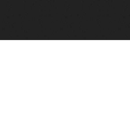
FindVPSHost.com is here to help you find a good VPS 
Find VPS Host
Web H
Showcase
Search
Directory
News
Reviews
Articles
Add Y
About Us
Contact Us
Forums
Manag
Copyright
Privacy Policy
Site Map
Adver