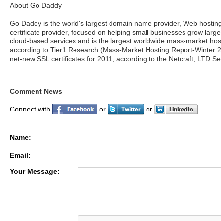
About Go Daddy
Go Daddy is the world's largest domain name provider, Web hostin
certificate provider, focused on helping small businesses grow lar
cloud-based services and is the largest worldwide mass-market hos
according to Tier1 Research (Mass-Market Hosting Report-Winter 20
net-new SSL certificates for 2011, according to the Netcraft, LTD S
Comment News
Connect with
or
or
Name:
Email:
Your Message: