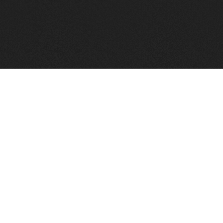
FindVPSHost.com is here to help you find a good VPS 
Find VPS Host
Web H
Showcase
Search
Directory
News
Reviews
Articles
Add Y
About Us
Contact Us
Forums
Manag
Copyright
Privacy Policy
Site Map
Adver