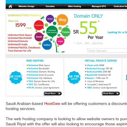
Saudi Arabian-based
HostGee
will be offering customers a discount
hosting services.
The web hosting company is looking to allow website owners to purc
Saudi Riyal with the offer will also looking to encourage those aspiri