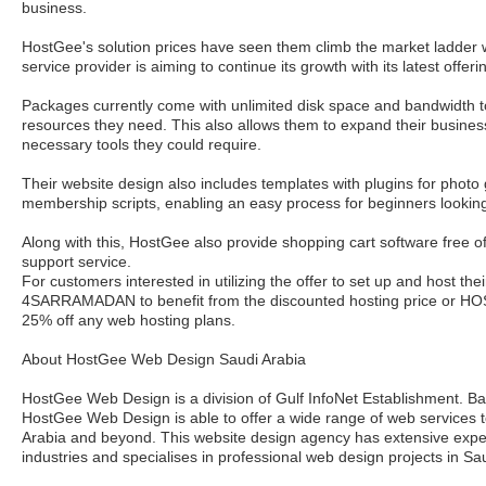
business.
HostGee's solution prices have seen them climb the market ladder 
service provider is aiming to continue its growth with its latest offeri
Packages currently come with unlimited disk space and bandwidth t
resources they need. This also allows them to expand their business
necessary tools they could require.
Their website design also includes templates with plugins for photo 
membership scripts, enabling an easy process for beginners looking
Along with this, HostGee also provide shopping cart software free o
support service.
For customers interested in utilizing the offer to set up and host th
4SARRAMADAN to benefit from the discounted hosting price or
25% off any web hosting plans.
About HostGee Web Design Saudi Arabia
HostGee Web Design is a division of Gulf InfoNet Establishment. B
HostGee Web Design is able to offer a wide range of web services t
Arabia and beyond. This website design agency has extensive experi
industries and specialises in professional web design projects in Sa