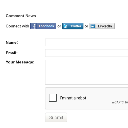
Comment News
Connect with
or
or
Name:
Email:
Your Message: