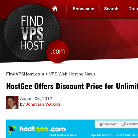
Showcase
Search
Dire
FindVPSHost.com
>
VPS Web Hosting News
HostGee Offers Discount Price for Unlim
August 06, 2012
by
Jonathan Watkins