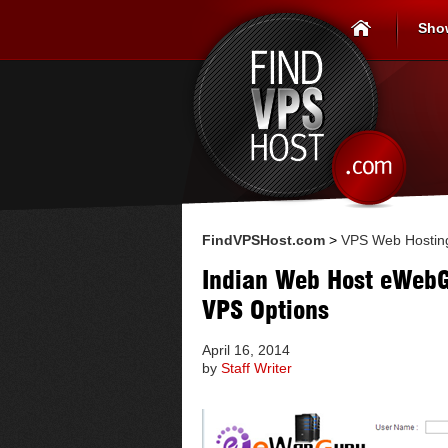
Sho
FindVPSHost.com
>
VPS Web Hostin
Indian Web Host eWeb
VPS Options
April 16, 2014
by
Staff Writer