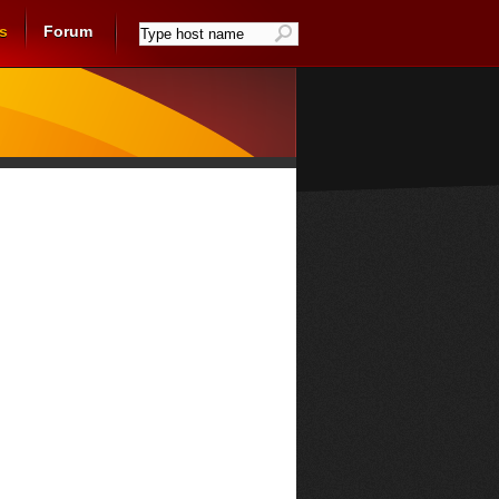
s
Forum