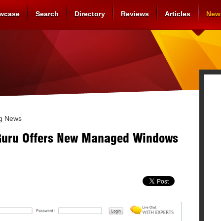
wcase
Search
Directory
Reviews
Articles
New
g News
Guru Offers New Managed Windows