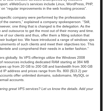
support. eWebGuru’s services include Linux, WordPress, PHP,
f on “regular improvements in the web hosting process”.
a specific company were performed by the professionals
of the owners,” explained a company spokesperson. “Still,
wever, one thing that is changed is the delegation. As the
 and outsource to get the most out of their money and time.
f our clients and thus, offer them a fitting solution that
heir budget too. We have introduced a range of windows vps
quirements of such clients and meet their objectives too. This
lientele and comprehend their needs in a better fashion.”
 globally. Its VPS offerings utilize the Windows 2008
of resources including dedicated RAM starting at 384 MB
 goes up from 20 GB to 200 GB and bandwidth from 300 GB
ted IP address and prices range from Rs. 800 ($13.2) per
Accounts offer unlimited domains, subdomains, MySQL or
email accounts.
ering great VPS services? Let us know the details. Add your