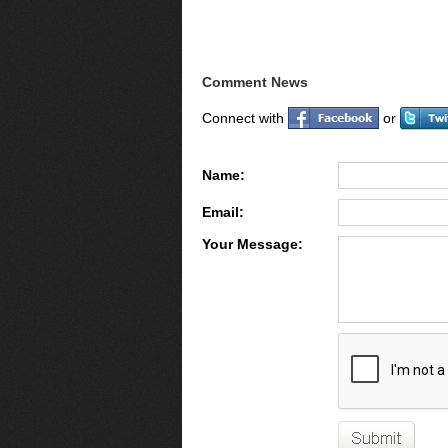
Comment News
Connect with
or
Name:
Email:
Your Message: