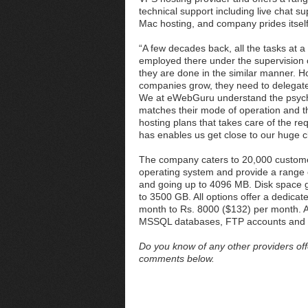
technical support including live chat 
Mac hosting, and company prides itsel
“A few decades back, all the tasks at 
employed there under the supervision 
they are done in the similar manner. Ho
companies grow, they need to delegate
We at eWebGuru understand the psyche o
matches their mode of operation and t
hosting plans that takes care of the re
has enables us get close to our huge c
The company caters to 20,000 customers
operating system and provide a range 
and going up to 4096 MB. Disk space
to 3500 GB. All options offer a dedica
month to Rs. 8000 ($132) per month. 
MSSQL databases, FTP accounts and 
Do you know of any other providers off
comments below.