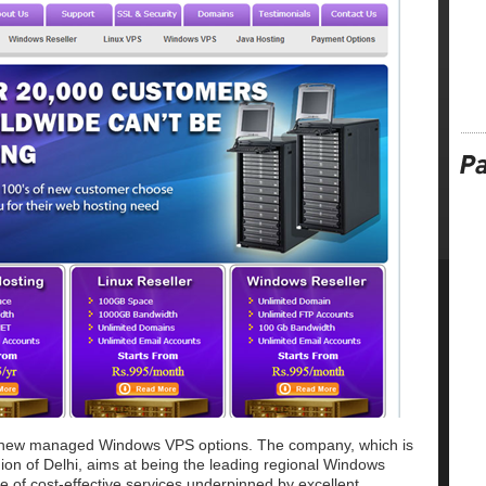
g new managed Windows VPS options. The company, which is
gion of Delhi, aims at being the leading regional Windows
e of cost-effective services underpinned by excellent