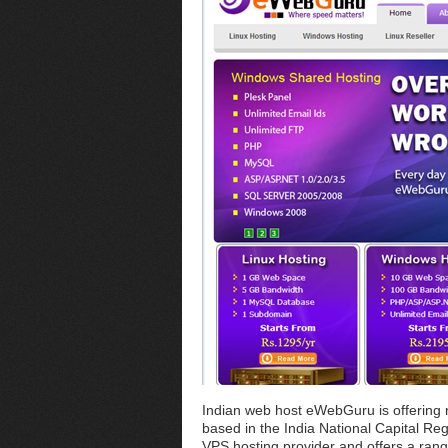
Indian web host eWebGuru is offerin
based in the India National Capital Re
VPS hosting provider and offers a rang