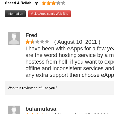
Speed & Reliability
Information
Visit eApps.com's Web Site
Fred
( August 10, 2011
)
I have been with eApps for a few ye
are the worst hosting service by a mi
hostess from hell, if you want to ex
offline and inconsistent services an
any extra support then choose eApp
Was this review helpful to you?
bufamufasa