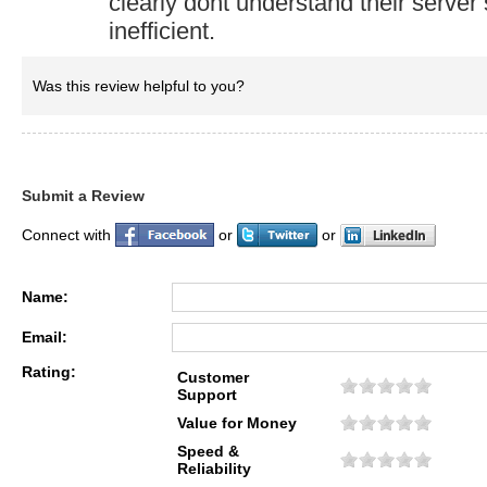
clearly dont understand their server
inefficient.
Was this review helpful to you?
Submit a Review
Connect with
or
or
Name:
Email:
Rating:
Customer
Support
Value for Money
Speed &
Reliability