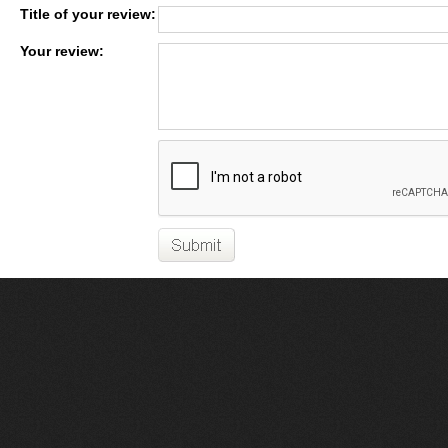
Title of your review:
Your review: