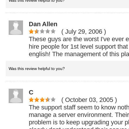
Was this review helpful to you?
Dan Allen
( July 29, 2006
)
These guys are the worst I've ever 
hire people for 1st level support tha
english! The management of this plac
Was this review helpful to you?
C
( October 03, 2005
)
The support staff seem to know not
manage a server environment. Their 
problem is to keep upgrading your p