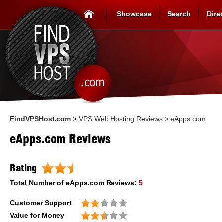
Showcase
Search
Dire
FindVPSHost.com
>
VPS Web Hosting Reviews
>
eApps.com
eApps.com Reviews
Rating
Total Number of
eApps.com
Reviews:
5
Customer Support
Value for Money