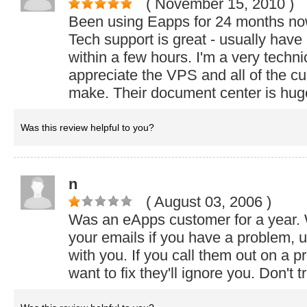
( November 15, 2010
)
Been using Eapps for 24 months now. 
Tech support is great - usually have
within a few hours. I'm a very techn
appreciate the VPS and all of the cu
make. Their document center is hug
Was this review helpful to you?
n
( August 03, 2006
)
Was an eApps customer for a year. 
your emails if you have a problem, u
with you. If you call them out on a p
want to fix they'll ignore you. Don't t