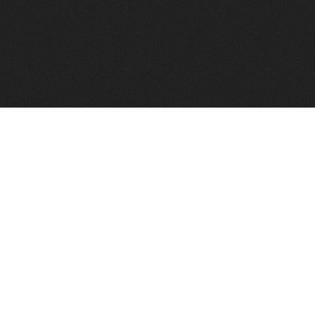
FindVPSHost.com is here to help you find a good VPS 
Find VPS Host
Web H
Showcase
Search
Directory
News
Reviews
Articles
Add Y
About Us
Contact Us
Forums
Manag
Copyright
Privacy Policy
Site Map
Adver