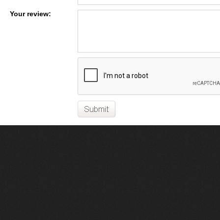
Your review: