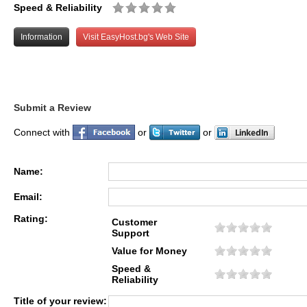
Speed & Reliability
Information
Visit EasyHost.bg's Web Site
Submit a Review
Connect with
or
or
Name:
Email:
Rating:
Customer
Support
Value for Money
Speed &
Reliability
Title of your review: