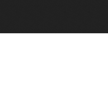
FindVPSHost.com is here to help you find a good VPS 
Find VPS Host
Web H
Showcase
Search
Directory
News
Reviews
Articles
Add Y
About Us
Contact Us
Forums
Manag
Copyright
Privacy Policy
Site Map
Adver