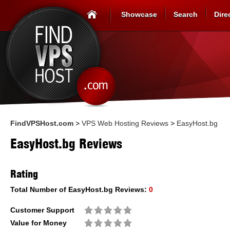
Showcase
Search
Dire
FindVPSHost.com
>
VPS Web Hosting Reviews
>
EasyHost.bg
EasyHost.bg Reviews
Rating
Total Number of
EasyHost.bg
Reviews:
0
Customer Support
Value for Money