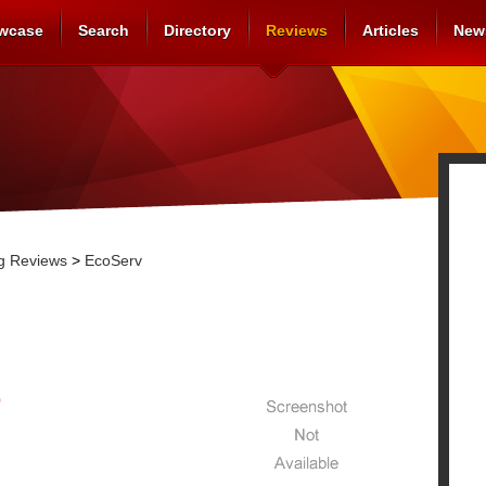
wcase
Search
Directory
Reviews
Articles
New
g Reviews
>
EcoServ
0