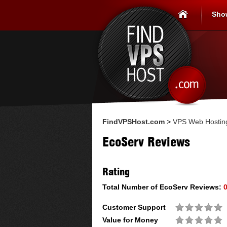
Sho
FindVPSHost.com
>
VPS Web Hostin
EcoServ Reviews
Rating
Total Number of
EcoServ
Reviews:
Customer Support
Value for Money