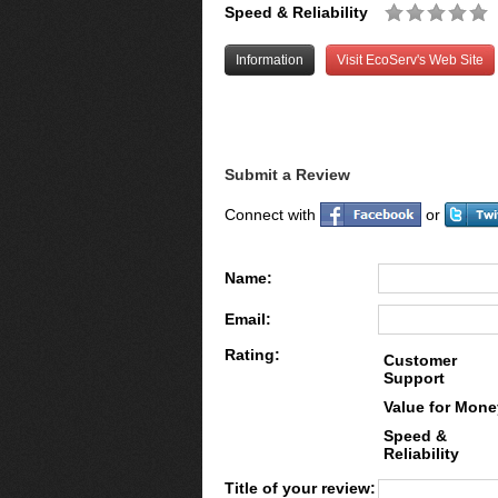
Speed & Reliability
Information
Visit EcoServ's Web Site
Submit a Review
Connect with
or
Name:
Email:
Rating:
Customer
Support
Value for Mone
Speed &
Reliability
Title of your review: