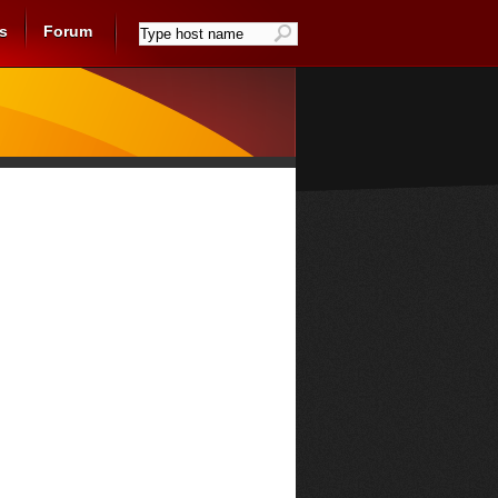
s
Forum