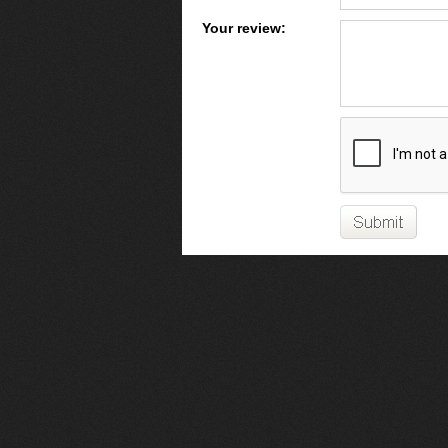
Your review: