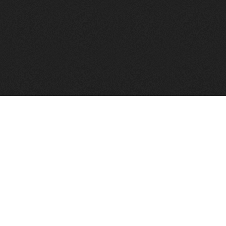
to help you find a good VPS host matching your needs.