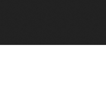
FindVPSHost.com is here 