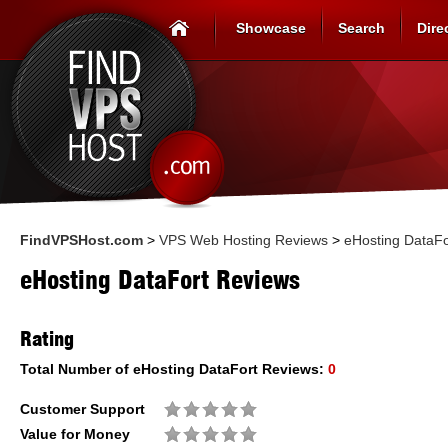
Showcase
Search
Dire
FindVPSHost.com
>
VPS Web Hosting Reviews
>
eHosting DataFo
eHosting DataFort Reviews
Rating
Total Number of
eHosting DataFort
Reviews:
0
Customer Support
Value for Money