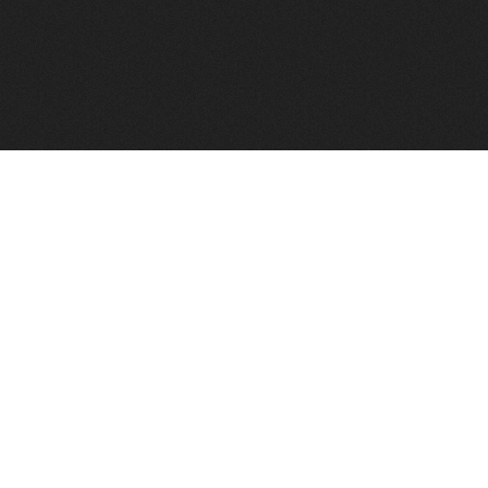
FindVPSHost.com is here to help you find a good VPS 
Find VPS Host
Web H
Showcase
Search
Directory
News
Reviews
Articles
Add Y
About Us
Contact Us
Forums
Manag
Copyright
Privacy Policy
Site Map
Adver