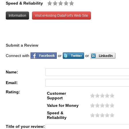
Speed & Reliability
Information
Visit eHosting DataFort's Web Site
Submit a Review
Connect with
or
or
Name:
Email:
Rating:
Customer
Support
Value for Money
Speed &
Reliability
Title of your review: