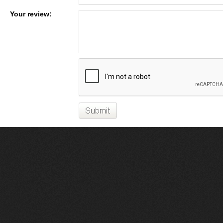
Your review: