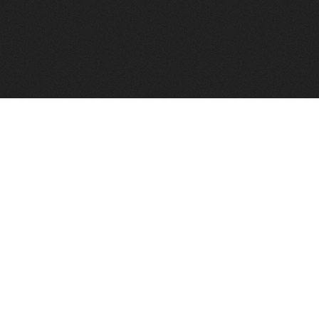
FindVPSHost.com is here to help you find a good VPS 
Find VPS Host
Web H
Showcase
Search
Directory
News
Reviews
Articles
Add Y
About Us
Contact Us
Forums
Manag
Copyright
Privacy Policy
Site Map
Adver