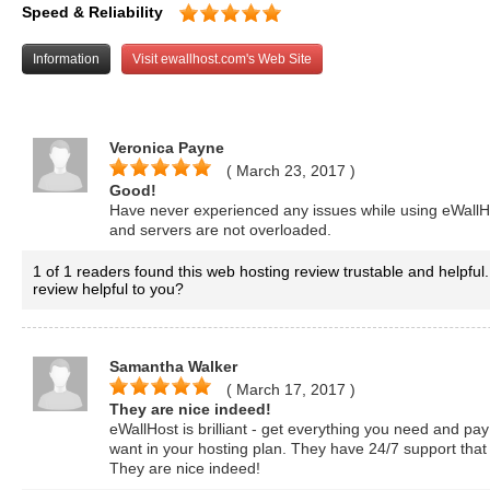
Speed & Reliability
Information
Visit ewallhost.com's Web Site
Veronica Payne
( March 23, 2017
)
Good!
Have never experienced any issues while using eWallHo
and servers are not overloaded.
1 of 1 readers found this web hosting review trustable and helpful.
review helpful to you?
Samantha Walker
( March 17, 2017
)
They are nice indeed!
eWallHost is brilliant - get everything you need and pay
want in your hosting plan. They have 24/7 support that
They are nice indeed!