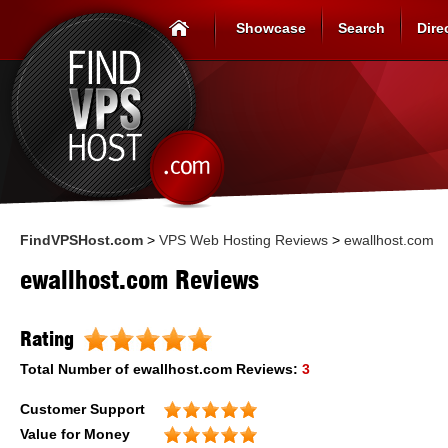
Showcase
Search
Dire
FindVPSHost.com
>
VPS Web Hosting Reviews
>
ewallhost.com
ewallhost.com Reviews
Rating
Total Number of
ewallhost.com
Reviews:
3
Customer Support
Value for Money