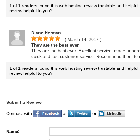
1 of 1 readers found this web hosting review trustable and helpful.
review helpful to you?
Diane Herman
( March 14, 2017
)
They are the best ever.
They are the best ever. Excellent service, made unpara
quick and fast customer service. Recommend them to 
1 of 1 readers found this web hosting review trustable and helpful.
review helpful to you?
Submit a Review
Connect with
or
or
Name: