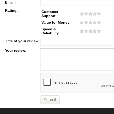
Email:
Rating:
Customer
Support
Value for Money
Speed &
Reliability
Title of your review:
Your review: