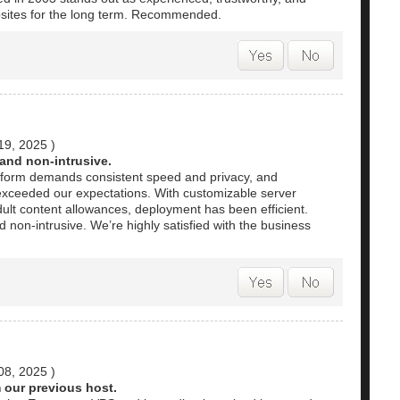
bsites for the long term. Recommended.
19, 2025
)
 and non-intrusive.
atform demands consistent speed and privacy, and
xceeded our expectations. With customizable server
ult content allowances, deployment has been efficient.
d non-intrusive. We’re highly satisfied with the business
08, 2025
)
 our previous host.