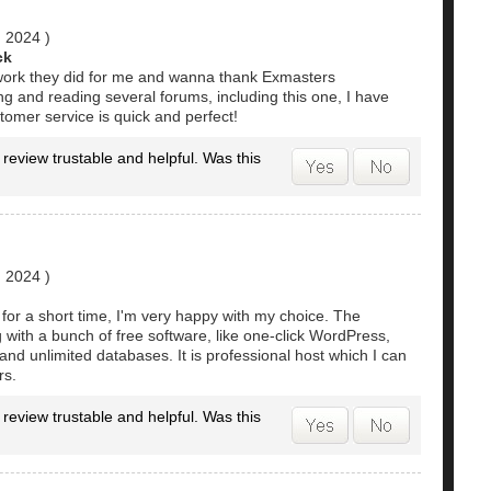
, 2024
)
ck
e work they did for me and wanna thank Exmasters
g and reading several forums, including this one, I have
omer service is quick and perfect!
 review trustable and helpful. Was this
, 2024
)
for a short time, I'm very happy with my choice. The
with a bunch of free software, like one-click WordPress,
 and unlimited databases. It is professional host which I can
rs.
 review trustable and helpful. Was this