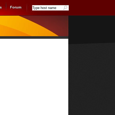
s
Forum