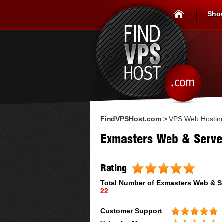
Sho
FindVPSHost.com
>
VPS Web Hostin
Exmasters Web & Serve
Rating
Total Number of
Exmasters Web & S
22
Customer Support