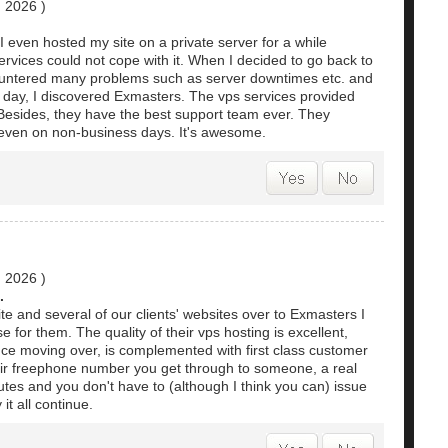
, 2026
)
 I even hosted my site on a private server for a while
rvices could not cope with it. When I decided to go back to
countered many problems such as server downtimes etc. and
e day, I discovered Exmasters. The vps services provided
 Besides, they have the best support team ever. They
, even on non-business days. It's awesome.
, 2026
)
.
te and several of our clients' websites over to Exmasters I
 for them. The quality of their vps hosting is excellent,
ce moving over, is complemented with first class customer
eir freephone number you get through to someone, a real
tes and you don't have to (although I think you can) issue
it all continue.