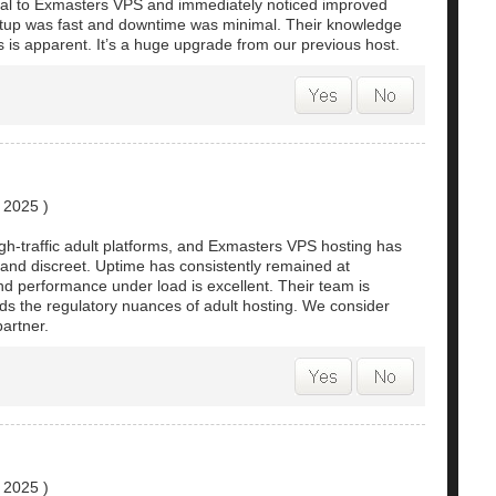
al to Exmasters VPS and immediately noticed improved
etup was fast and downtime was minimal. Their knowledge
s is apparent. It’s a huge upgrade from our previous host.
, 2025
)
-traffic adult platforms, and Exmasters VPS hosting has
 and discreet. Uptime has consistently remained at
nd performance under load is excellent. Their team is
s the regulatory nuances of adult hosting. We consider
artner.
, 2025
)