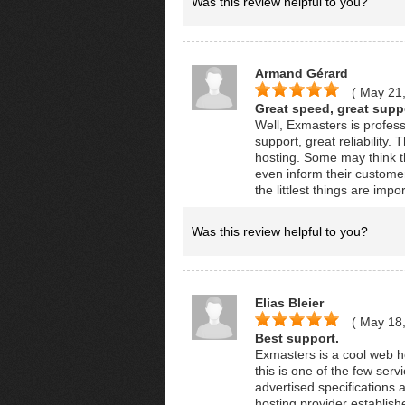
Was this review helpful to you?
Armand Gérard
( May 21
Great speed, great suppor
Well, Exmasters is profes
support, great reliability.
hosting. Some may think t
even inform their customer
the littlest things are i
Was this review helpful to you?
Elias Bleier
( May 18
Best support.
Exmasters is a cool web h
this is one of the few se
advertised specifications a
hosting provider establish