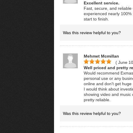
Excellent service.
Fast, secure, and reliabl
experienced nearly 100% up
start to finish.
Was this review helpful to you?
Mehmet Mcmillan
( June 1
Well priced and pretty re
Would recommend Exmaster
personal use or any busine
online and don't get huge n
I would think about invest
showing video and music c
pretty reliable.
Was this review helpful to you?