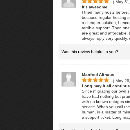
( May 31
It's awesome.
I tried many hosts before,
because regular hosting se
a cheaper solution, I en
terrible support. Then on
are great and affordable.
always reply very quickly
Was this review helpful to you?
Manfred Althaus
( May 26
Long may it all continue
Since migrating our own si
have had nothing but praise
with no known outages sin
service. When you call th
human, in a matter of minu
a support ticket. Long may 