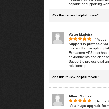
capable of supporting we
Was this review helpful to you?
Válter Madeira
( August 
Support is professional
Our adult subscription pl
Exmasters VPS host has e
environments and clear ad
Support is professional an
relationship.
Was this review helpful to you?
Albert Michael
( August 
It’s a huge upgrade from