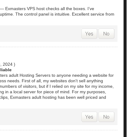
e — Exmasters VPS host checks all the boxes. I’ve
time. The control panel is intuitive. Excellent service from
0, 2024
)
liable
s adult Hosting Servers to anyone needing a website for
ss needs. First of all, my websites don't sell anything
umbers of visitors, but if I relied on my site for my income,
ing in a local server for piece of mind. For my purposes,
lips, Exmasters adult hosting has been well priced and