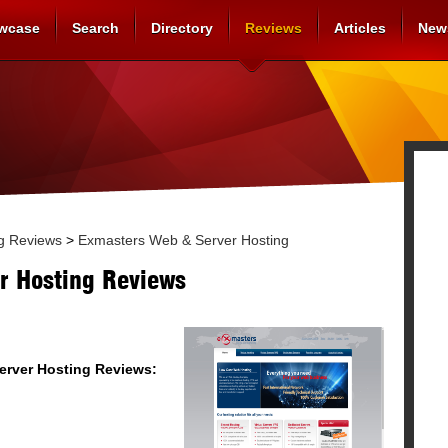
wcase
Search
Directory
Reviews
Articles
New
g Reviews
>
Exmasters Web & Server Hosting
r Hosting Reviews
erver Hosting
Reviews: