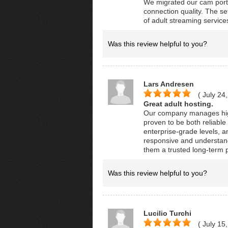
We migrated our cam port
connection quality. The s
of adult streaming service
Was this review helpful to you?
Lars Andresen
( July 24
Great adult hosting.
Our company manages high
proven to be both reliable
enterprise-grade levels, a
responsive and understand
them a trusted long-term p
Was this review helpful to you?
Lucilio Turchi
( July 15