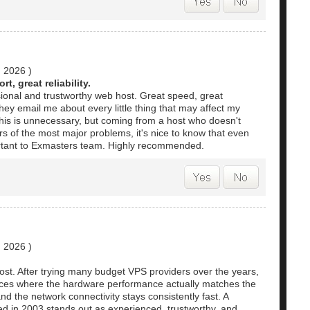
, 2026
)
t, great reliability.
sional and trustworthy web host. Great speed, great
 They email me about every little thing that may affect my
his is unnecessary, but coming from a host who doesn't
s of the most major problems, it's nice to know that even
mportant to Exmasters team. Highly recommended.
, 2026
)
ost. After trying many budget VPS providers over the years,
rvices where the hardware performance actually matches the
nd the network connectivity stays consistently fast. A
ed in 2003 stands out as experienced, trustworthy, and