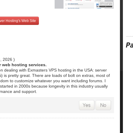
ver Hosting's Web Site
9, 2026
)
ir web hosting services.
en dealing with Exmasters VPS hosting in the USA: server
is pretty great. There are loads of bolt on extras, most of
edom to customize whatever you want including forums. I
 started in 2000s because longevity in this industry usually
mance and support.