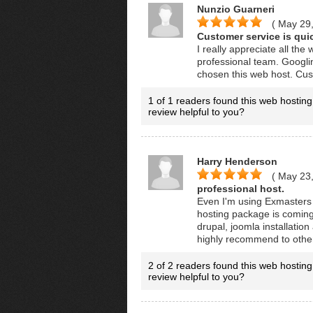
Nunzio Guarneri
( May 29
Customer service is qui
I really appreciate all th
professional team. Googlin
chosen this web host. Cust
1 of 1 readers found this web hosting
review helpful to you?
Harry Henderson
( May 23
professional host.
Even I'm using Exmasters 
hosting package is coming 
drupal, joomla installation
highly recommend to othe
2 of 2 readers found this web hosting
review helpful to you?