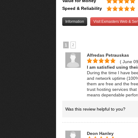
Value for Money
Speed & Reliability
Information
Visit Exmasters Web & Ser
1
2
Alfredas Petrauskas
( June 0
I am satisfied using the
During the time I have be
and network uptime (100%) 
them are free and the fre
trust hosting services that
means dependable perfor
Was this review helpful to you?
Deon Hanley