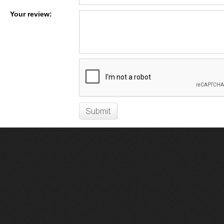
Your review: