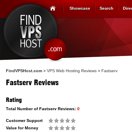
Showcase
Search
Dire
FindVPSHost.com
>
VPS Web Hosting Reviews
>
Fastserv
Fastserv Reviews
Rating
Total Number of
Fastserv
Reviews:
0
Customer Support
Value for Money