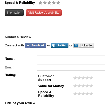
Speed & Reliability
Information
Visit Fastserv's Web Site
Submit a Review
Connect with
or
or
Name:
Email:
Rating:
Customer
Support
Value for Money
Speed &
Reliability
Title of your review: