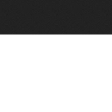
FindVPSHost.com is here to help you find a good VPS 
Find VPS Host
Web H
Showcase
Search
Directory
News
Reviews
Articles
Add Y
About Us
Contact Us
Forums
Manag
Copyright
Privacy Policy
Site Map
Adver