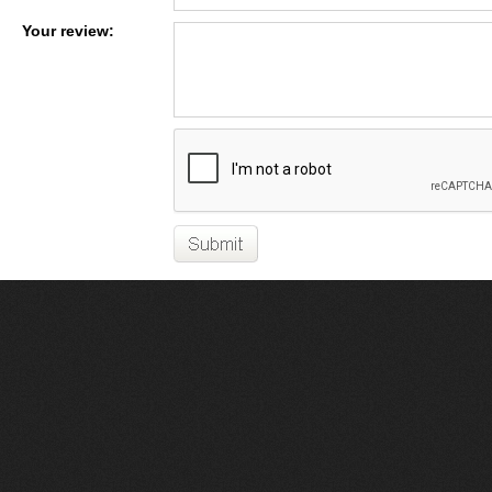
Your review: