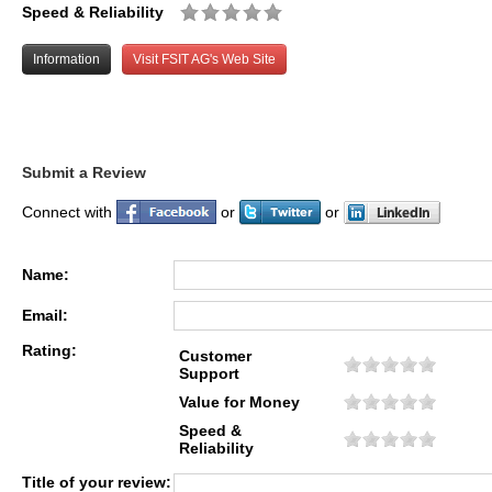
Speed & Reliability
Information
Visit FSIT AG's Web Site
Submit a Review
Connect with
or
or
Name:
Email:
Rating:
Customer
Support
Value for Money
Speed &
Reliability
Title of your review: