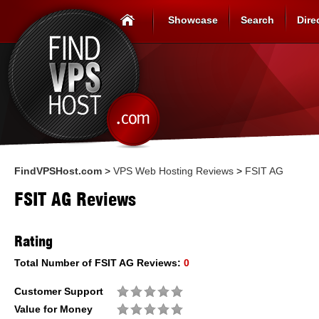
Showcase
Search
Dire
FindVPSHost.com
>
VPS Web Hosting Reviews
>
FSIT AG
FSIT AG Reviews
Rating
Total Number of
FSIT AG
Reviews:
0
Customer Support
Value for Money