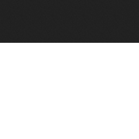
FindVPSHost.com is here to help you find a good VPS 
Find VPS Host
Web H
Showcase
Search
Directory
News
Reviews
Articles
Add Y
About Us
Contact Us
Forums
Manag
Copyright
Privacy Policy
Site Map
Adver