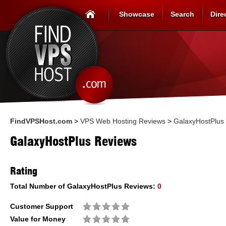
Showcase
Search
Dire
FindVPSHost.com
>
VPS Web Hosting Reviews
>
GalaxyHostPlus
GalaxyHostPlus Reviews
Rating
Total Number of
GalaxyHostPlus
Reviews:
0
Customer Support
Value for Money