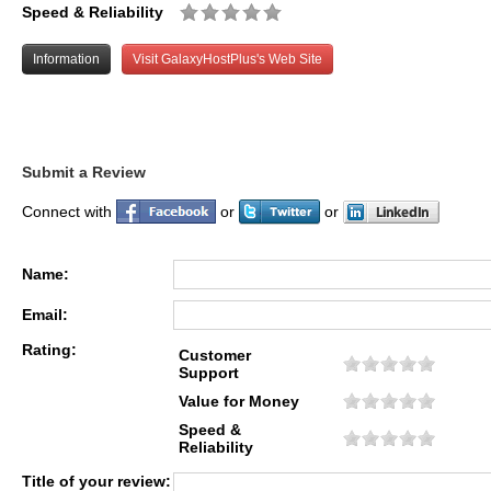
Speed & Reliability
Information
Visit GalaxyHostPlus's Web Site
Submit a Review
Connect with
or
or
Name:
Email:
Rating:
Customer
Support
Value for Money
Speed &
Reliability
Title of your review: