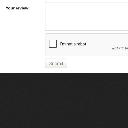
Your review: