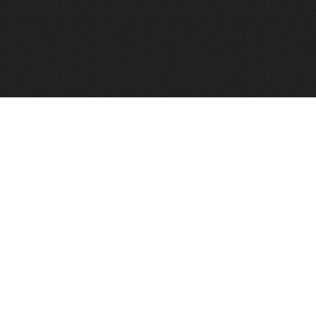
FindVPSHost.com is here to help you find a good VPS 
Find VPS Host
Web H
Showcase
Search
Directory
News
Reviews
Articles
Add Y
About Us
Contact Us
Forums
Manag
Copyright
Privacy Policy
Site Map
Adver