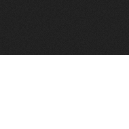
FindVPSHost.com is here 