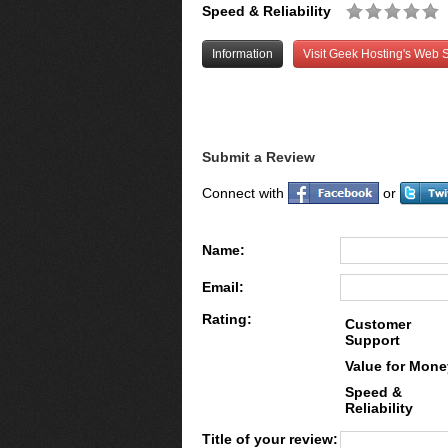
Speed & Reliability
Information
Visit Geek Hosting's Web S
Submit a Review
Connect with
or
Name:
Email:
Rating:
Customer
Support
Value for Mone
Speed &
Reliability
Title of your review: