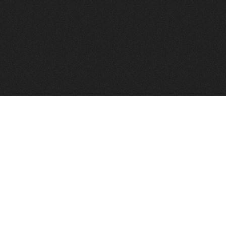
to help you find a good VPS host matching your needs.