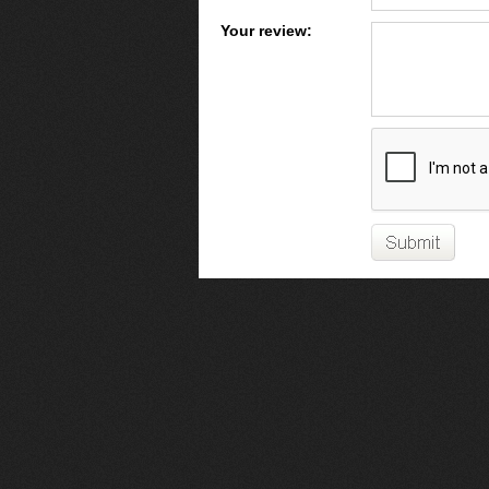
Your review: