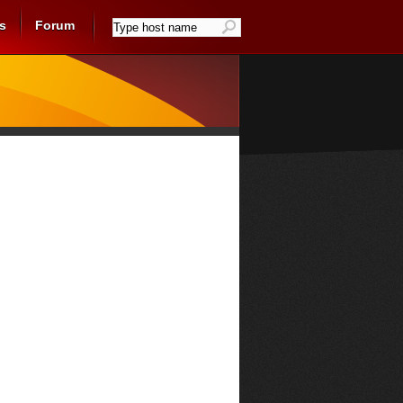
s
Forum