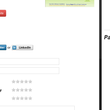
ite
or
y