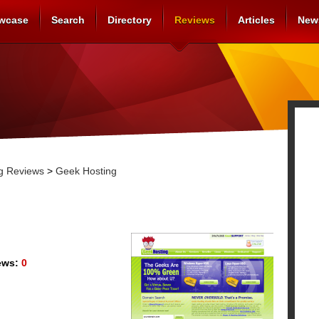
wcase
Search
Directory
Reviews
Articles
New
g Reviews
>
Geek Hosting
ews:
0