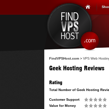
Sho
FindVPSHost.com
>
VPS Web Hostin
Geek Hosting Reviews
Rating
Total Number of
Geek Hosting
Revi
Customer Support
Value for Money