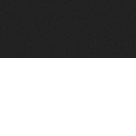
to help you find a good VPS host matching your needs.