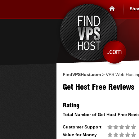
Sho
FindVPSHost.com
>
VPS Web Hostin
Get Host Free Reviews
Rating
Total Number of
Get Host Free
Revi
Customer Support
Value for Money