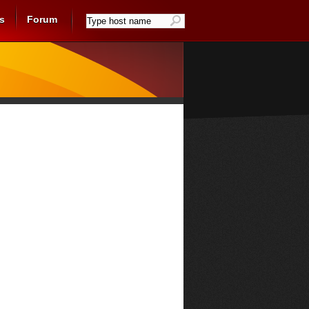
s
Forum