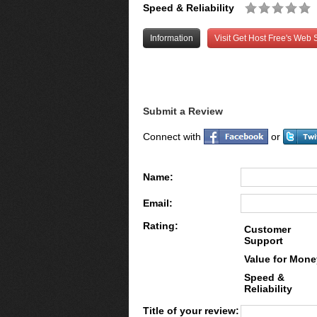
Speed & Reliability
Information
Visit Get Host Free's Web S
Submit a Review
Connect with
or
Name:
Email:
Rating:
Customer
Support
Value for Mone
Speed &
Reliability
Title of your review: