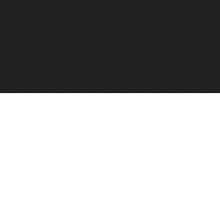
FindVPSHost.com is here 