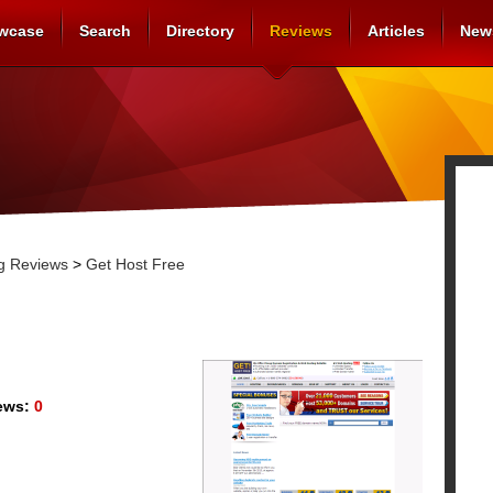
wcase
Search
Directory
Reviews
Articles
New
g Reviews
>
Get Host Free
ews:
0