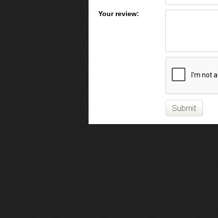
Your review: