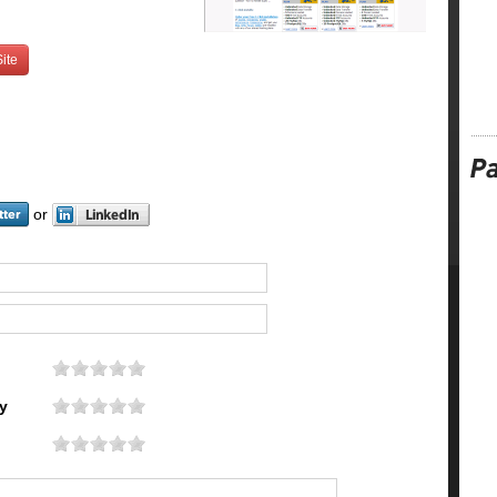
ite
or
y