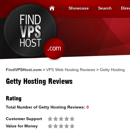
Showcase
Search
Dire
FindVPSHost.com
>
VPS Web Hosting Reviews
>
Getty Hosting
Getty Hosting Reviews
Rating
Total Number of
Getty Hosting
Reviews:
0
Customer Support
Value for Money