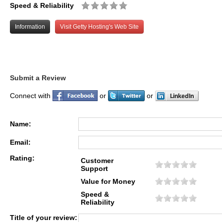
Speed & Reliability
Information
Visit Getty Hosting's Web Site
Submit a Review
Connect with
or
or
Name:
Email:
Rating:
Customer
Support
Value for Money
Speed &
Reliability
Title of your review: