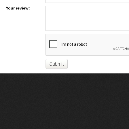
Your review: