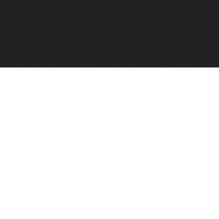
FindVPSHost.com is here to help you find a good VPS 
Find VPS Host
Web H
Showcase
Search
Directory
News
Reviews
Articles
Add Y
About Us
Contact Us
Forums
Manag
Copyright
Privacy Policy
Site Map
Adver