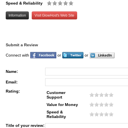
Speed & Reliability
Information
Visit GlowHost's Web Site
Submit a Review
Connect with
or
or
Name:
Email:
Rating:
Customer
Support
Value for Money
Speed &
Reliability
Title of your review: