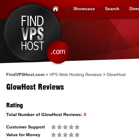
Showcase
Search
Dire
FindVPSHost.com
>
VPS Web Hosting Reviews
>
GlowHost
GlowHost Reviews
Rating
Total Number of
GlowHost
Reviews:
0
Customer Support
Value for Money