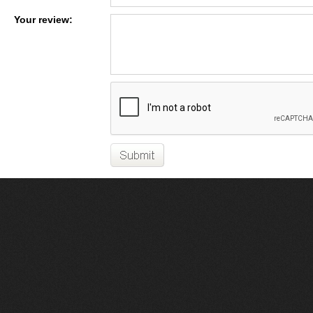
Your review: