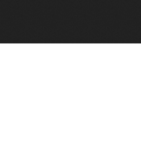
FindVPSHost.com is here to help you find a good VPS 
Find VPS Host
Web H
Showcase
Search
Directory
News
Reviews
Articles
Add Y
About Us
Contact Us
Forums
Manag
Copyright
Privacy Policy
Site Map
Adver