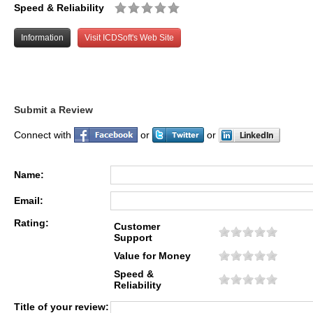
Speed & Reliability
Information
Visit ICDSoft's Web Site
Submit a Review
Connect with
or
or
Name:
Email:
Rating:
Customer
Support
Value for Money
Speed &
Reliability
Title of your review: