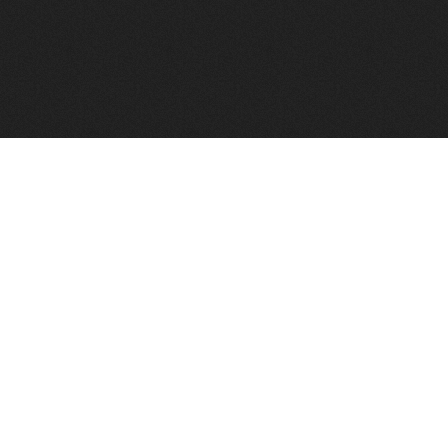
FindVPSHost.com is here to help you find a good VPS 
Find VPS Host
Web H
Showcase
Search
Directory
News
Reviews
Articles
Add Y
About Us
Contact Us
Forums
Manag
Copyright
Privacy Policy
Site Map
Adver