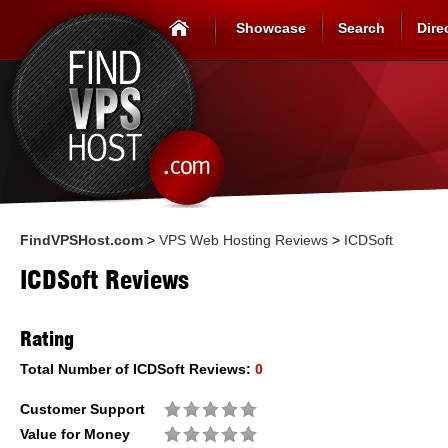
Showcase
Search
Dire
FindVPSHost.com
>
VPS Web Hosting Reviews
>
ICDSoft
ICDSoft Reviews
Rating
Total Number of
ICDSoft
Reviews:
0
Customer Support
Value for Money