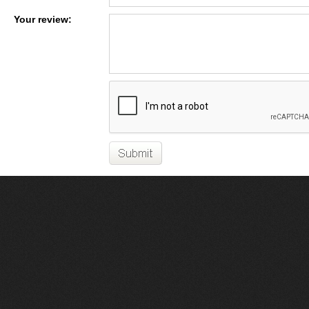
Your review: