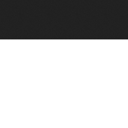
FindVPSHost.com is here to help you find a good VPS 
Find VPS Host
Web H
Showcase
Search
Directory
News
Reviews
Articles
Add Y
About Us
Contact Us
Forums
Manag
Copyright
Privacy Policy
Site Map
Adver