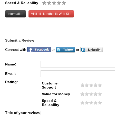
Speed & Reliability
Information
Visit iclickandhost's Web Site
Submit a Review
Connect with
or
or
Name:
Email:
Rating:
Customer
Support
Value for Money
Speed &
Reliability
Title of your review: