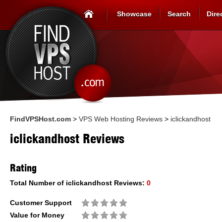
Showcase
Search
Dire
FindVPSHost.com
>
VPS Web Hosting Reviews
>
iclickandhost
iclickandhost Reviews
Rating
Total Number of
iclickandhost
Reviews:
0
Customer Support
Value for Money