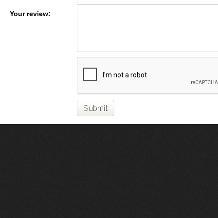
Your review: