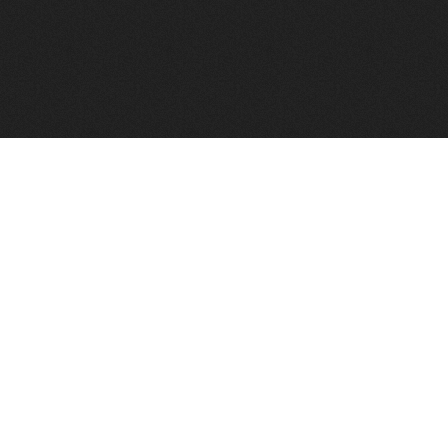
FindVPSHost.com is here to help you find a good VPS 
Find VPS Host
Web H
Showcase
Search
Directory
News
Reviews
Articles
Add Y
About Us
Contact Us
Forums
Manag
Copyright
Privacy Policy
Site Map
Adver