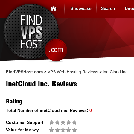
Showcase
Search
Dire
FindVPSHost.com
>
VPS Web Hosting Reviews
>
inetCloud inc.
inetCloud inc. Reviews
Rating
Total Number of
inetCloud inc.
Reviews:
0
Customer Support
Value for Money