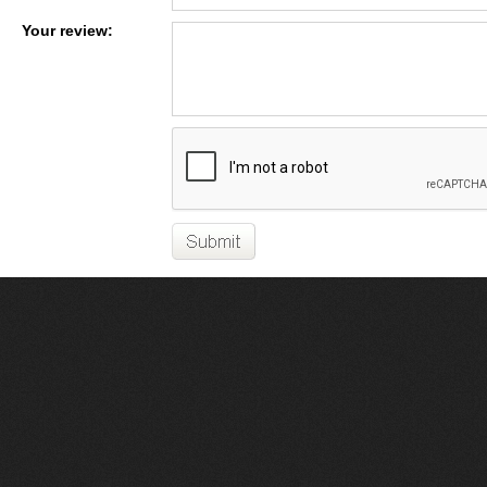
Your review: