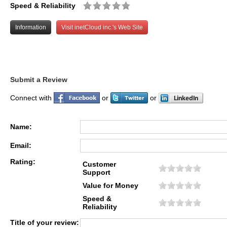
Speed & Reliability
Information
Visit inetCloud inc.'s Web Site
Submit a Review
Connect with
or
or
Name:
Email:
Rating:
Customer
Support
Value for Money
Speed &
Reliability
Title of your review: