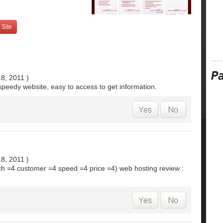
 Site
18, 2011
)
speedy website, easy to access to get information.
18, 2011
)
ech =4 customer =4 speed =4 price =4) web hosting review :