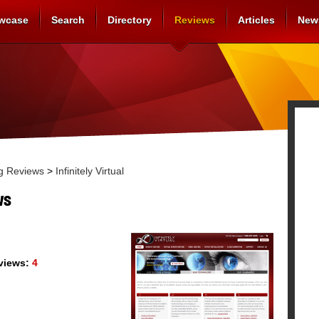
wcase
Search
Directory
Reviews
Articles
New
g Reviews
>
Infinitely Virtual
ws
views:
4