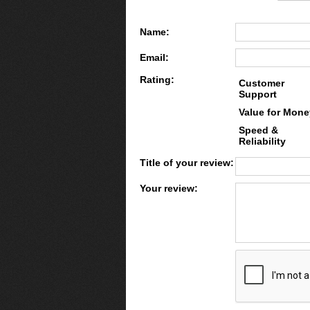
Name:
Email:
Rating:
Customer
Support
Value for Mone
Speed &
Reliability
Title of your review:
Your review: