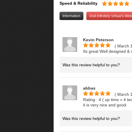
Speed & Reliability
Information
Visit Infinitely Virtual's Web
Kevin Peterson
( March 
Its great Well designed & 
Was this review helpful to you?
abbas
( March 
Rating : 4 ( up time = 4 t
it is very nice and good.
Was this review helpful to you?