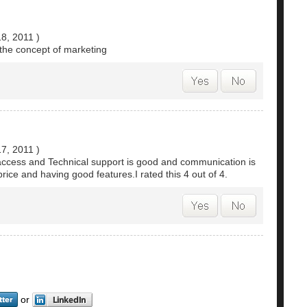
18, 2011
)
r the concept of marketing
17, 2011
)
 access and Technical support is good and communication is
rice and having good features.I rated this 4 out of 4.
or