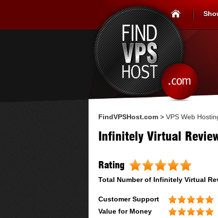
Sho
FindVPSHost.com
>
VPS Web Hostin
Infinitely Virtual Revie
Rating
Total Number of
Infinitely Virtual
Re
Customer Support
Value for Money