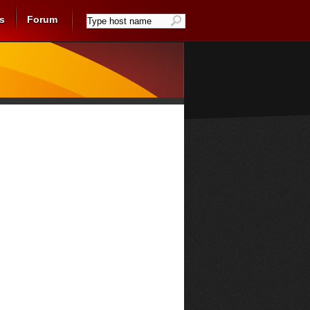
s
Forum