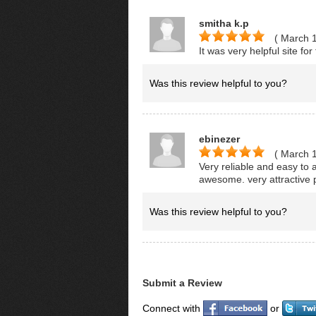
smitha k.p
( March 
It was very helpful site fo
Was this review helpful to you?
ebinezer
( March 
Very reliable and easy to
awesome. very attractive p
Was this review helpful to you?
Submit a Review
Connect with
or