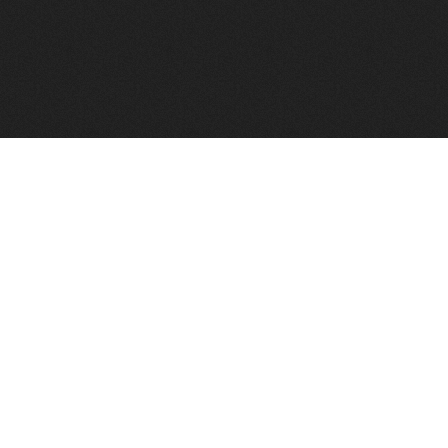
FindVPSHost.com is here to help you find a good VPS 
Find VPS Host
Web H
Showcase
Search
Directory
News
Reviews
Articles
Add Y
About Us
Contact Us
Forums
Manag
Copyright
Privacy Policy
Site Map
Adver