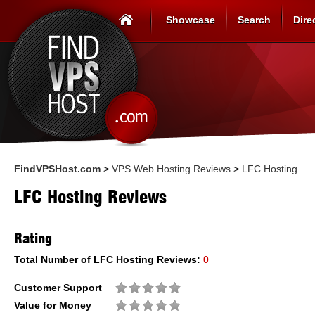
Showcase
Search
Dire
FindVPSHost.com
>
VPS Web Hosting Reviews
>
LFC Hosting
LFC Hosting Reviews
Rating
Total Number of
LFC Hosting
Reviews:
0
Customer Support
Value for Money