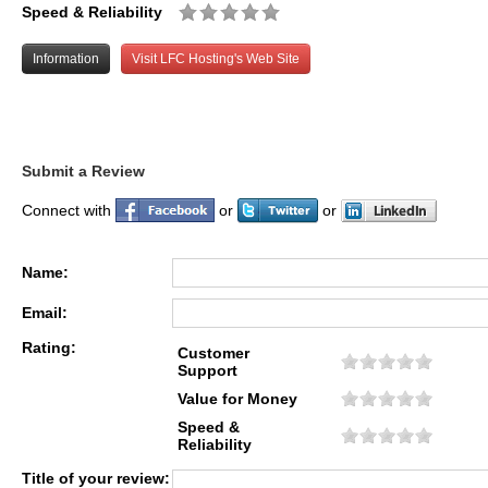
Speed & Reliability
Information
Visit LFC Hosting's Web Site
Submit a Review
Connect with
or
or
Name:
Email:
Rating:
Customer
Support
Value for Money
Speed &
Reliability
Title of your review: