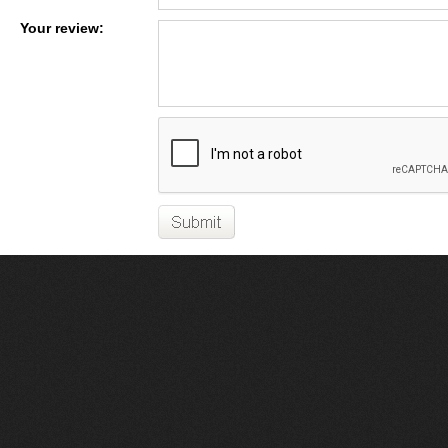
Your review: