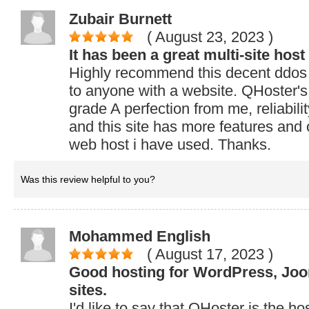
Zubair Burnett
( August 23, 2023
)
It has been a great multi-site host 
Highly recommend this decent ddos
to anyone with a website. QHoster's
grade A perfection from me, reliabilit
and this site has more features and
web host i have used. Thanks.
Was this review helpful to you?
Mohammed English
( August 17, 2023
)
Good hosting for WordPress, Jo
sites.
I'd like to say that QHoster is the ho