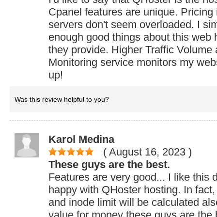
Cpanel features are unique. Pricing 
servers don't seem overloaded. I si
enough good things about this web h
they provide. Higher Traffic Volume
Monitoring service monitors my web
up!
Was this review helpful to you?
Karol Medina
( August 16, 2023
)
These guys are the best.
Features are very good... I like this
happy with QHoster hosting. In fact,
and inode limit will be calculated al
value for money these guys are the 