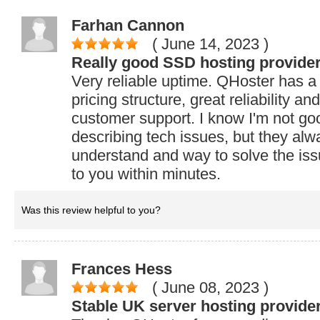
Farhan Cannon
( June 14, 2023
)
Really good SSD hosting provide
Very reliable uptime. QHoster has a 
pricing structure, great reliability an
customer support. I know I'm not go
describing tech issues, but they alwa
understand and way to solve the iss
to you within minutes.
Was this review helpful to you?
Frances Hess
( June 08, 2023
)
Stable UK server hosting provider