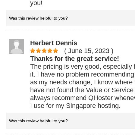
you!
Was this review helpful to you?
Herbert Dennis
( June 15, 2023
)
Thanks for the great service!
The pricing is very good, especially 
it. I have no problem recommending
as my needs change, I know where t
have not found the Value or Service
always recommend QHoster whenev
I use for my Singapore hosting.
Was this review helpful to you?