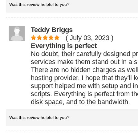
Was this review helpful to you?
Teddy Briggs
( July 03, 2023
)
Everything is perfect
No doubt, their carefully designed p
services make them stand out in a s
There are no hidden charges as wel
hosting provider. I hope that they'll 
support helped me with setup and in
scripts. Everything is perfect from t
disk space, and to the bandwidth.
Was this review helpful to you?