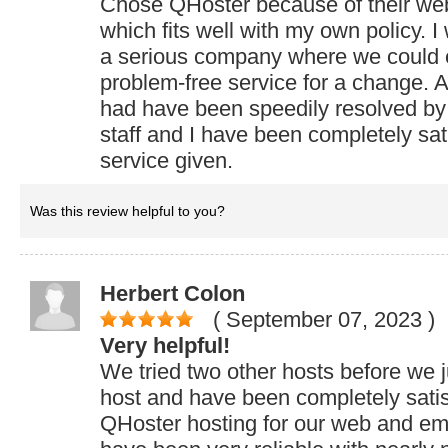
Chose QHoster because of their web
which fits well with my own policy. I
a serious company where we could 
problem-free service for a change. 
had have been speedily resolved by 
staff and I have been completely sati
service given.
Was this review helpful to you?
Herbert Colon
( September 07, 2023
)
Very helpful!
We tried two other hosts before we 
host and have been completely sati
QHoster hosting for our web and ema