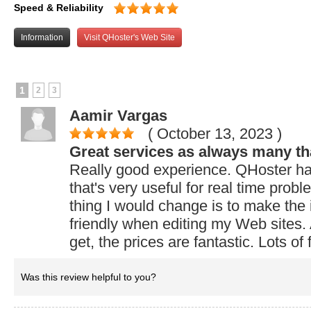
Speed & Reliability
Information
Visit QHoster's Web Site
1
2
3
Aamir Vargas
( October 13, 2023
)
Great services as always many th
Really good experience. QHoster has
that's very useful for real time prob
thing I would change is to make the
friendly when editing my Web sites.
get, the prices are fantastic. Lots of 
Was this review helpful to you?