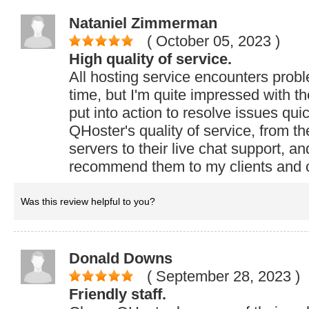
Nataniel Zimmerman
( October 05, 2023
)
High quality of service.
All hosting service encounters prob
time, but I'm quite impressed with t
put into action to resolve issues quic
QHoster's quality of service, from the 
servers to their live chat support, an
recommend them to my clients and 
Was this review helpful to you?
Donald Downs
( September 28, 2023
)
Friendly staff.