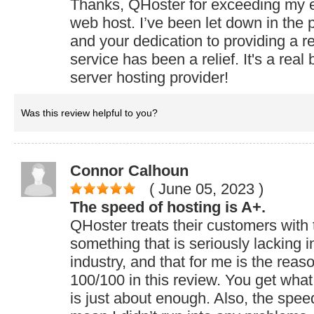
Thanks, QHoster for exceeding my e
web host. I’ve been let down in the 
and your dedication to providing a re
service has been a relief. It's a rea
server hosting provider!
Was this review helpful to you?
Connor Calhoun
( June 05, 2023
)
The speed of hosting is A+.
QHoster treats their customers with 
something that is seriously lacking i
industry, and that for me is the reas
100/100 in this review. You get what
is just about enough. Also, the speed