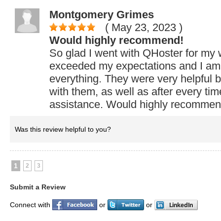
Montgomery Grimes
( May 23, 2023
)
Would highly recommend!
So glad I went with QHoster for my 
exceeded my expectations and I am 
everything. They were very helpful b
with them, as well as after every ti
assistance. Would highly recommen
Was this review helpful to you?
1
2
3
Submit a Review
Connect with
or
or