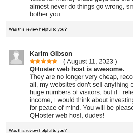
almost never do things go wrong, sm
bother you.
Was this review helpful to you?
Karim Gibson
( August 11, 2023
)
QHoster web host is awesome.
They are no longer very cheap, rec
all, my websites don't sell anything 
huge numbers of visitors, but if I rel
income, I would think about investing
for peace of mind. You will be pleas
QHoster web host, dudes!
Was this review helpful to you?