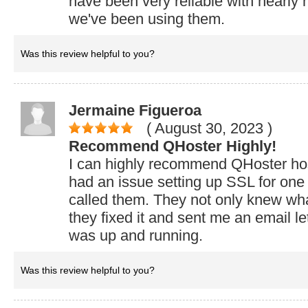
have been very reliable with nearly
we've been using them.
Was this review helpful to you?
Jermaine Figueroa
( August 30, 2023
)
Recommend QHoster Highly!
I can highly recommend QHoster host
had an issue setting up SSL for one 
called them. They not only knew what
they fixed it and sent me an email le
was up and running.
Was this review helpful to you?