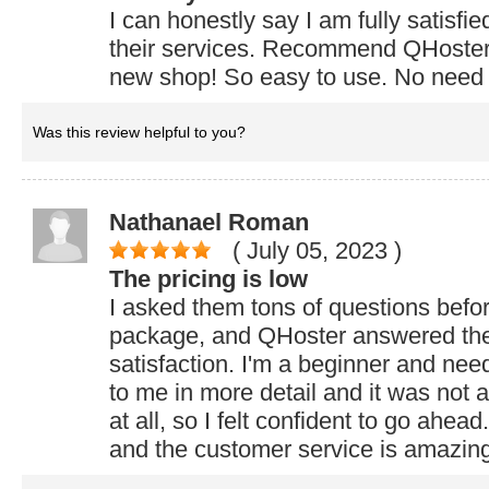
I can honestly say I am fully satisfie
their services. Recommend QHoster 
new shop! So easy to use. No need
Was this review helpful to you?
Nathanael Roman
( July 05, 2023
)
The pricing is low
I asked them tons of questions befo
package, and QHoster answered the
satisfaction. I'm a beginner and nee
to me in more detail and it was not 
at all, so I felt confident to go ahead
and the customer service is amazin