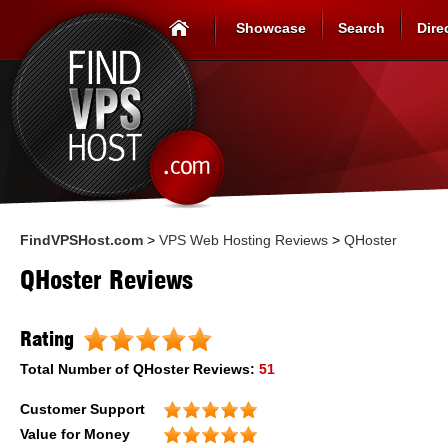
Showcase
Search
Dire
FindVPSHost.com
>
VPS Web Hosting Reviews
>
QHoster
QHoster Reviews
Rating
Total Number of
QHoster
Reviews:
51
Customer Support
Value for Money