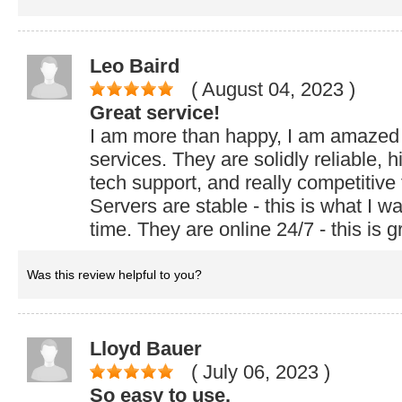
Leo Baird
( August 04, 2023
)
Great service!
I am more than happy, I am amazed
services. They are solidly reliable, 
tech support, and really competitive f
Servers are stable - this is what I wa
time. They are online 24/7 - this is g
Was this review helpful to you?
Lloyd Bauer
( July 06, 2023
)
So easy to use.