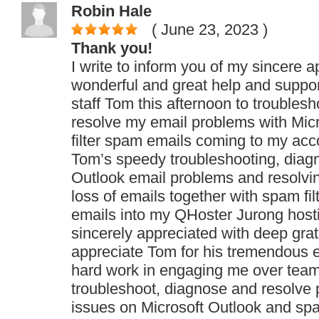
Robin Hale
( June 23, 2023
)
Thank you!
I write to inform you of my sincere a
wonderful and great help and suppo
staff Tom this afternoon to troubles
resolve my email problems with Mic
filter spam emails coming to my acc
Tom’s speedy troubleshooting, diag
Outlook email problems and resolvi
loss of emails together with spam fil
emails into my QHoster Jurong host
sincerely appreciated with deep grat
appreciate Tom for his tremendous e
hard work in engaging me over team
troubleshoot, diagnose and resolve
issues on Microsoft Outlook and sp