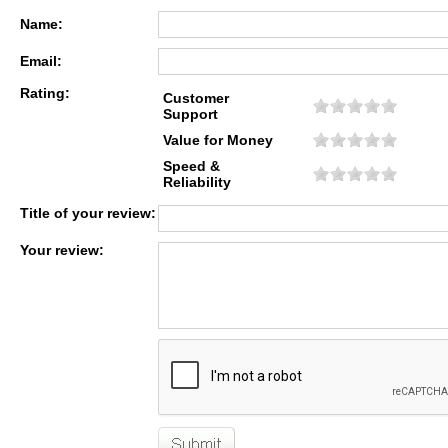
Name:
Email:
Rating:
Customer
Support
Value for Money
Speed &
Reliability
Title of your review:
Your review: