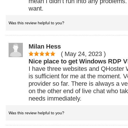
mean I didn’t run into any problems.
want.
Was this review helpful to you?
Milan Hess
( May 24, 2023
)
Nice place to get Windows RDP 
I have three websites and QHost
is sufficient for me at the moment. 
provider so far. There is always a ve
on the other end of live chat who ta
needs immediately.
Was this review helpful to you?