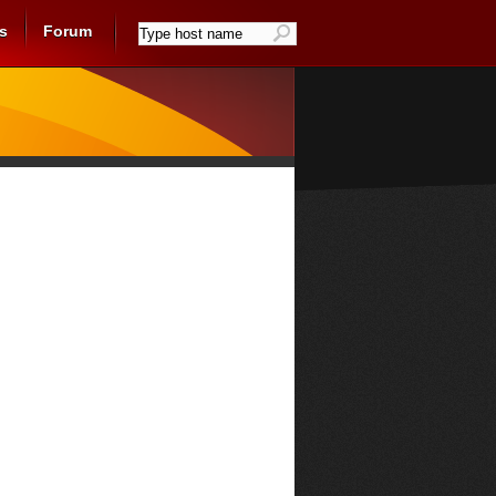
s
Forum