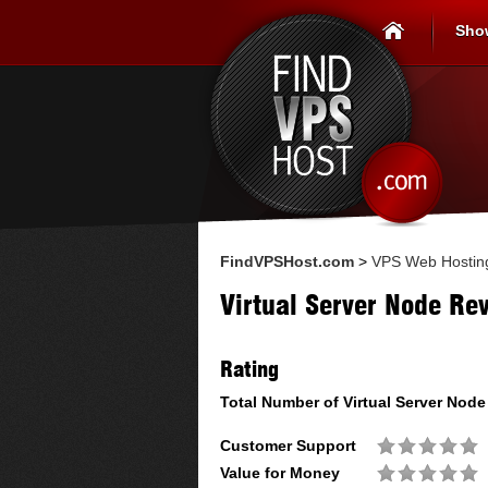
Sho
FindVPSHost.com
>
VPS Web Hostin
Virtual Server Node Re
Rating
Total Number of
Virtual Server Node
Customer Support
Value for Money