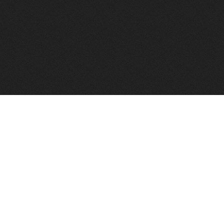
to help you find a good VPS host matching your needs.