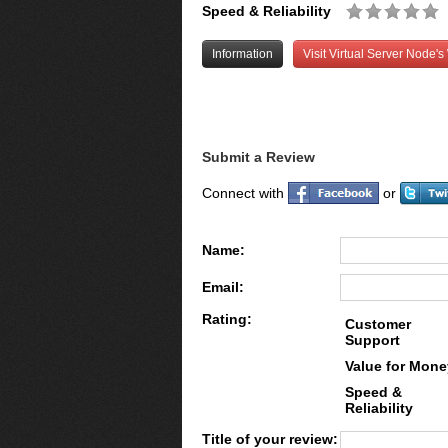
Speed & Reliability
Information
Visit Virtual Server Node's
Submit a Review
Connect with
or
Name:
Email:
Rating:
Customer
Support
Value for Mone
Speed &
Reliability
Title of your review: