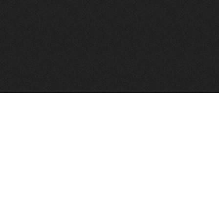
FindVPSHost.com is here 