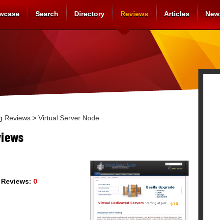
wcase
Search
Directory
Reviews
Articles
New
g Reviews
>
Virtual Server Node
views
Reviews:
0