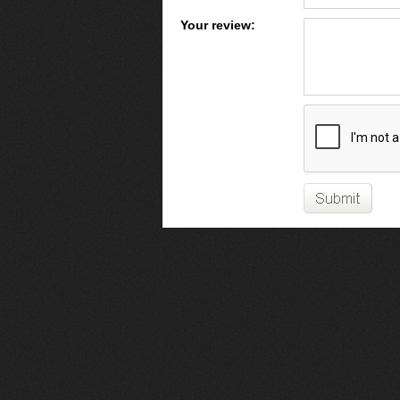
Your review: