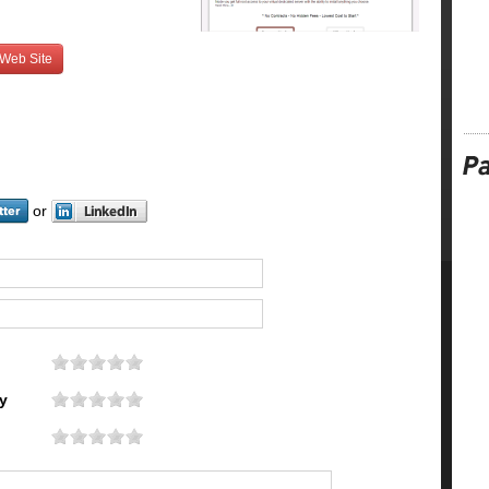
 Web Site
or
y