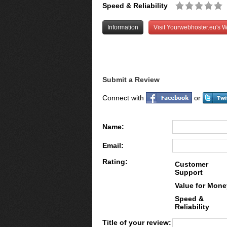
Speed & Reliability
Information
Visit Yourwebhoster.eu's W
Submit a Review
Connect with
or
Name:
Email:
Rating:
Customer
Support
Value for Mone
Speed &
Reliability
Title of your review: