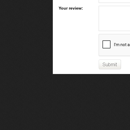
Your review: