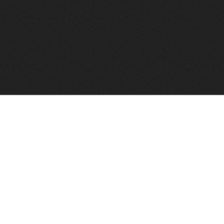
to help you find a good VPS host matching your needs.