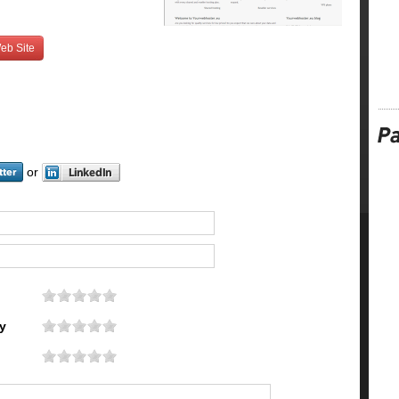
eb Site
or
y