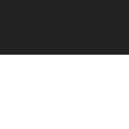
FindVPSHost.com is here 