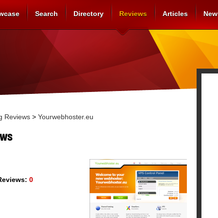
wcase
Search
Directory
Reviews
Articles
New
g Reviews
>
Yourwebhoster.eu
ews
eviews:
0