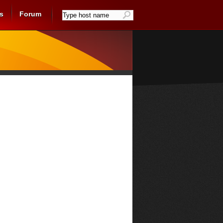
s
Forum