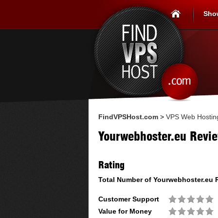
Sho
FindVPSHost.com
>
VPS Web Hostin
Yourwebhoster.eu Revi
Rating
Total Number of
Yourwebhoster.eu
R
Customer Support
Value for Money