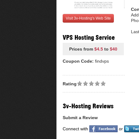
Con
Add
Visit 3v-Hosting's Web Site
Pho
Las
VPS Hosting Service
Prices from
$4.5
to
$40
Coupon Code:
findvps
Rating
3v-Hosting Reviews
Submit a Review
Connect with
or