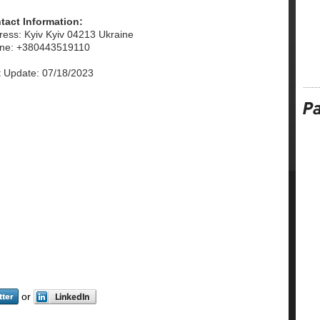
tact Information:
ress: Kyiv Kyiv 04213 Ukraine
ne: +380443519110
t Update: 07/18/2023
or