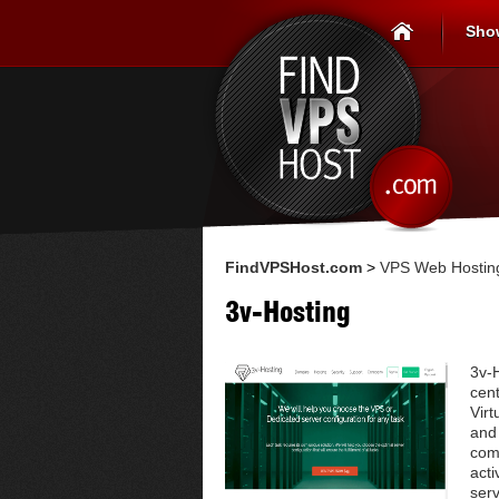
Sho
FindVPSHost.com
>
VPS Web Hosting
3v-Hosting
3v-H
cent
Vir
and
com
acti
serv