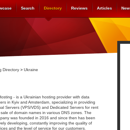
wcase
Search
Directory
Reviews
Articles
New
 Directory
>
Ukraine
osting - is a Ukrainian hosting provider with data
ers in Kyiv and Amsterdam, specializing in providing
tual Servers (VPS/VDS) and Dedicated Servers for rent
 sale of domain names in various DNS zones. The
pany was founded in 2016 and since then has been
vely developing, constantly improving the quality of
ices and the level of service for our customers.