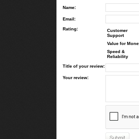
Name:
Email:
Rating:
Customer
Support
Value for Mone
Speed &
Reliability
Title of your review:
Your review: