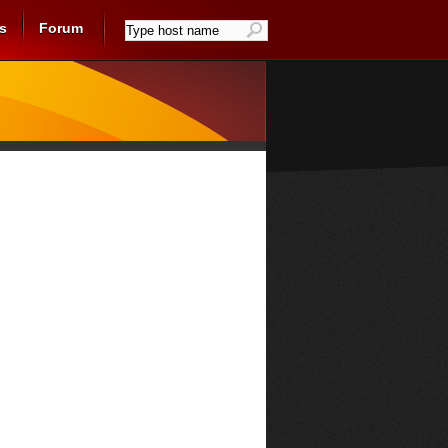
s
Forum