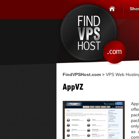
Sho
FindVPSHost.com
>
VPS Web Hosting
AppVZ
App
offe
pac
pac
only
as .
com