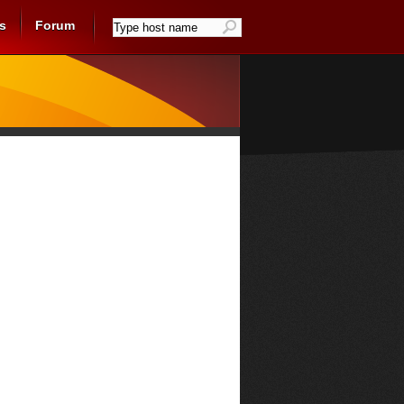
s
Forum