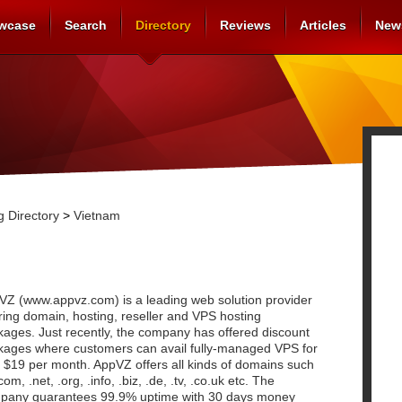
wcase
Search
Directory
Reviews
Articles
New
 Directory
>
Vietnam
VZ (www.appvz.com) is a leading web solution provider
ring domain, hosting, reseller and VPS hosting
kages. Just recently, the company has offered discount
kages where customers can avail fully-managed VPS for
 $19 per month. AppVZ offers all kinds of domains such
com, .net, .org, .info, .biz, .de, .tv, .co.uk etc. The
pany guarantees 99.9% uptime with 30 days money