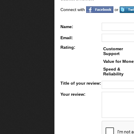
Connect with
or
Name:
Email:
Rating:
Customer
Support
Value for Mone
Speed &
Reliability
Title of your review:
Your review: