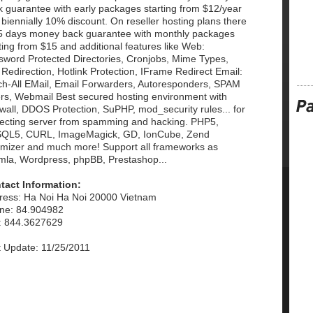
k guarantee with early packages starting from $12/year
biennially 10% discount. On reseller hosting plans there
15 days money back guarantee with monthly packages
ting from $15 and additional features like Web:
sword Protected Directories, Cronjobs, Mime Types,
 Redirection, Hotlink Protection, IFrame Redirect Email:
ch-All EMail, Email Forwarders, Autoresponders, SPAM
ers, Webmail Best secured hosting environment with
wall, DDOS Protection, SuPHP, mod_security rules... for
tecting server from spamming and hacking. PHP5,
QL5, CURL, ImageMagick, GD, IonCube, Zend
imizer and much more! Support all frameworks as
mla, Wordpress, phpBB, Prestashop...
tact Information:
ress: Ha Noi Ha Noi 20000 Vietnam
ne: 84.904982
: 844.3627629
t Update: 11/25/2011