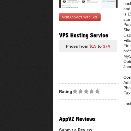
bac
and 
is 
Visit AppVZ's Web Site
star
Pas
Site
VPS Hosting Service
Cat
Filt
Fire
Prices from
$19
to
$74
pro
MyS
Opt
Joo
Con
Add
Pho
Rating
Fax
Las
AppVZ Reviews
Submit a Review