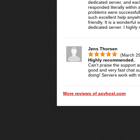
dedicated server, and eac
responded literally withi
problems were successfull
such excellent help anywhe
friendly. It is a wonderfu
dedicated server. I highly
Jens Thorsen
(March 29
Highly recommended.
Can't praise the support a
good and very fast chat su
doing! Servers work with 
More reviews of asvhost.com