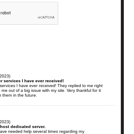
 2023)
 services I have ever received!
ervices I have ever received! They replied to me right
e out of a big issue with my site. Very thankful for it
h them in the future.
 2023)
host dedicated server.
have needed help several times regarding my