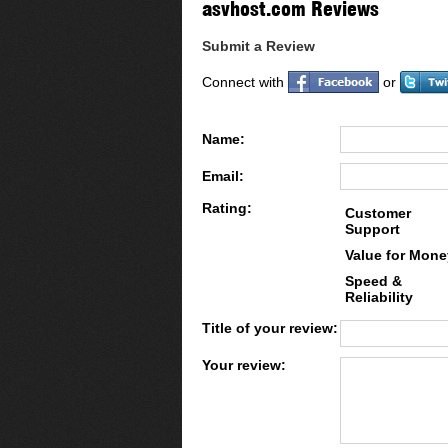
asvhost.com Reviews
Submit a Review
Connect with
or
Name:
Email:
Rating:
Customer
Support
Value for Mone
Speed &
Reliability
Title of your review:
Your review: