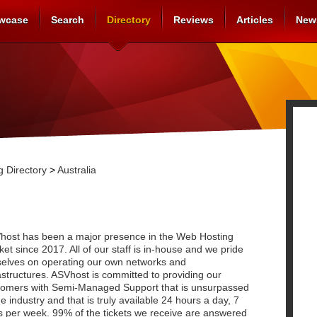
wcase
Search
Directory
Reviews
Articles
New
 Directory
>
Australia
host has been a major presence in the Web Hosting
et since 2017. All of our staff is in-house and we pride
selves on operating our own networks and
astructures. ASVhost is committed to providing our
tomers with Semi-Managed Support that is unsurpassed
he industry and that is truly available 24 hours a day, 7
s per week. 99% of the tickets we receive are answered