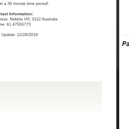
in a 30 minute time period!
tact Information:
ess: Niddrie VIC 3152 Australia
ne: 61.47555773
t Update: 12/28/2018