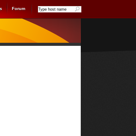
s
Forum