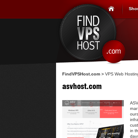
Sho
FindVPSHost.com
>
VPS Web Hosting
asvhost.com
ASV
mark
our
infr
cus
in t
day