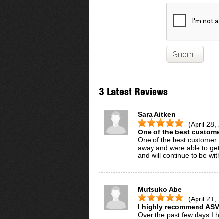
3 Latest Reviews
Sara Aitken
(April 28,
One of the best customer
One of the best customer s
away and were able to get m
and will continue to be wit
Mutsuko Abe
(April 21,
I highly recommend ASV
Over the past few days I 