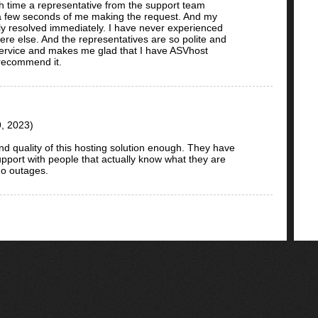
h time a representative from the support team
n a few seconds of me making the request. And my
y resolved immediately. I have never experienced
re else. And the representatives are so polite and
l service and makes me glad that I have ASVhost
 recommend it.
, 2023)
nd quality of this hosting solution enough. They have
pport with people that actually know what they are
no outages.