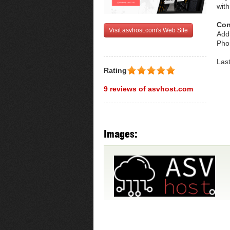
with
Con
Visit asvhost.com's Web Site
Addr
Pho
Las
Rating
9 reviews of asvhost.com
Images: