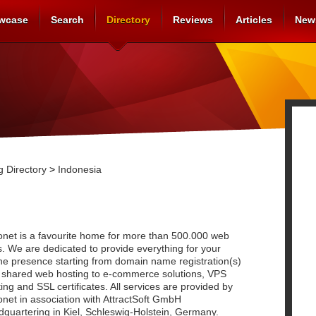
wcase
Search
Directory
Reviews
Articles
New
 Directory
>
Indonesia
onet is a favourite home for more than 500.000 web
s. We are dedicated to provide everything for your
ne presence starting from domain name registration(s)
 shared web hosting to e-commerce solutions, VPS
ing and SSL certificates. All services are provided by
net in association with AttractSoft GmbH
quartering in Kiel, Schleswig-Holstein, Germany.