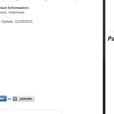
tact Information:
ress: Indonesia
t Update: 11/25/2011
or