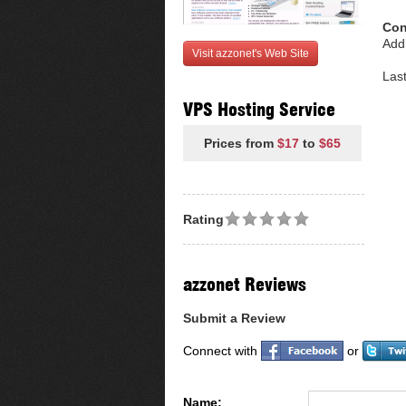
Con
Add
Visit azzonet's Web Site
Las
VPS Hosting Service
Prices from
$17
to
$65
Rating
azzonet Reviews
Submit a Review
Connect with
or
Name: