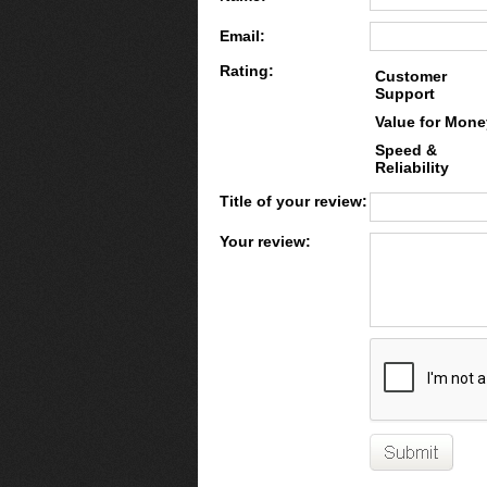
Email:
Rating:
Customer
Support
Value for Mone
Speed &
Reliability
Title of your review:
Your review: