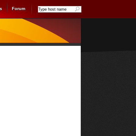
s
Forum