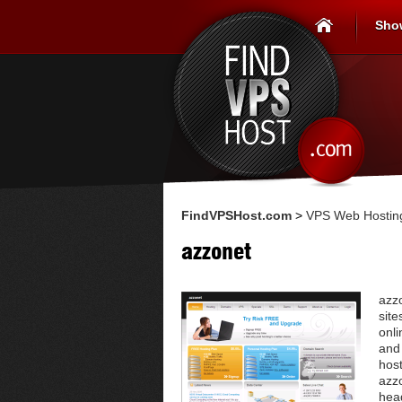
Sho
FindVPSHost.com
>
VPS Web Hosting
azzonet
azz
site
onli
and
host
azzo
head