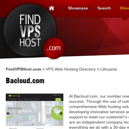
Showcase
Search
Dire
FindVPSHost.com
>
VPS Web Hosting Directory
>
Lithuania
Bacloud.com
At Bacloud.com, our number one p
success. Through the use of cut
comprehensive Web hosting solut
developing innovative services a
support to meet our customer\'s
are an independent company loc
everything we do with a 30-day