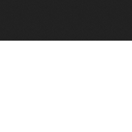
FindVPSHost.com is here to help you find a good VPS 
Find VPS Host
Web H
Showcase
Search
Directory
News
Reviews
Articles
Add Y
About Us
Contact Us
Forums
Manag
Copyright
Privacy Policy
Site Map
Adver