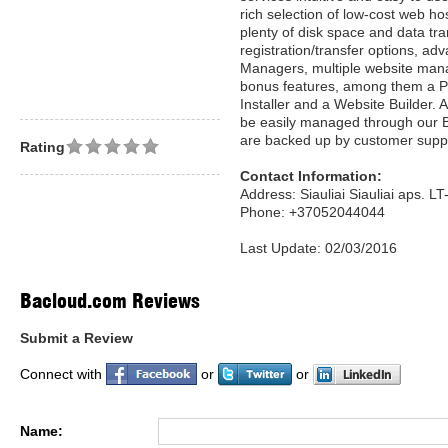
rich selection of low-cost web ho
plenty of disk space and data t
registration/transfer options, a
Managers, multiple website manag
bonus features, among them a P
Installer and a Website Builder. 
be easily managed through our 
are backed up by customer supp
Rating
Contact Information:
Address: Siauliai Siauliai aps. L
Phone: +37052044044
Last Update: 02/03/2016
Bacloud.com Reviews
Submit a Review
Connect with
or
or
Name: