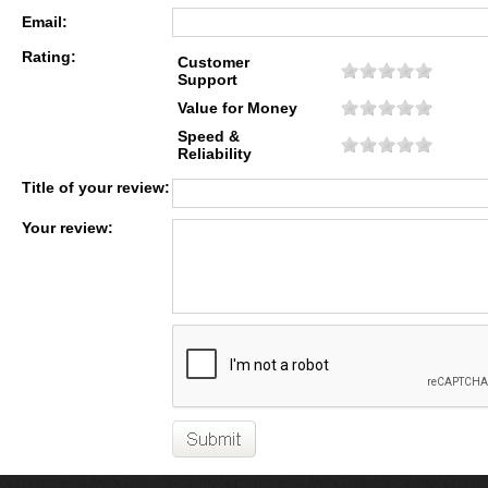
Email:
Rating:
Customer
Support
Value for Money
Speed &
Reliability
Title of your review:
Your review: