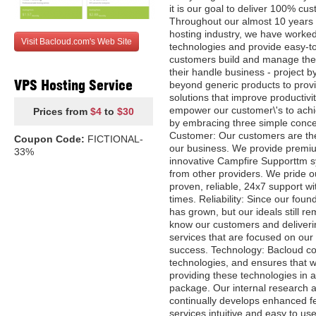
it is our goal to deliver 100% cus
Throughout our almost 10 years 
hosting industry, we have worked
Visit Bacloud.com's Web Site
technologies and provide easy-to
customers build and manage thei
their handle business - project 
VPS Hosting Service
beyond generic products to provi
solutions that improve productivity
empower our customer\'s to achie
Prices from
$4
to
$30
by embracing three simple conce
Customer: Our customers are the
Coupon Code:
FICTIONAL-
our business. We provide premi
33%
innovative Campfire Supporttm s
from other providers. We pride o
proven, reliable, 24x7 support 
times. Reliability: Since our fou
has grown, but our ideals still re
know our customers and deliveri
services that are focused on our
success. Technology: Bacloud con
technologies, and ensures that we
providing these technologies in a
package. Our internal research
continually develops enhanced f
services intuitive and easy to use