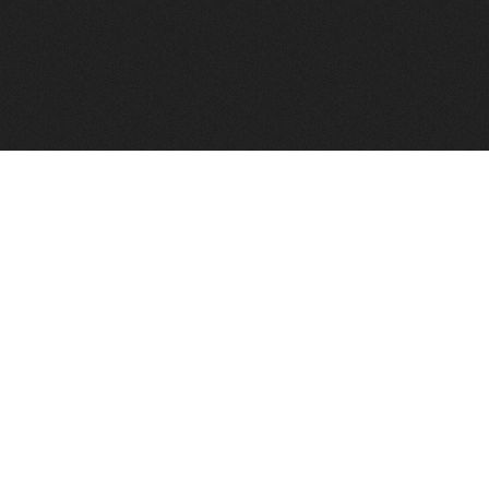
FindVPSHost.com is here to help you find a good VPS 
Find VPS Host
Web H
Showcase
Search
Directory
News
Reviews
Articles
Add Y
About Us
Contact Us
Forums
Manag
Copyright
Privacy Policy
Site Map
Adver