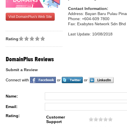
Contact Information:
Address: Bayan Baru Pulau Pina
Visit DomainPlus's Web Site
Phone: +604-609 7800
Fax: Exabytes Network Sdn Bhd
Last Update: 10/08/2018
Rating
DomainPlus Reviews
Submit a Review
Connect with
or
or
Name:
Email:
Rating:
Customer
Support