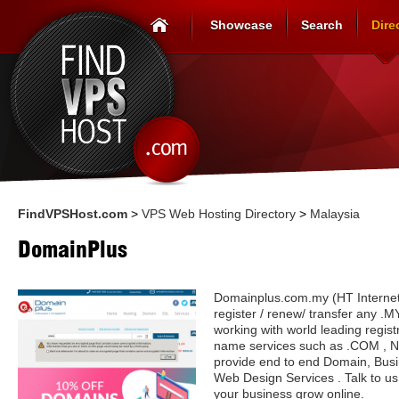
Showcase
Search
Dire
FindVPSHost.com
>
VPS Web Hosting Directory
>
Malaysia
DomainPlus
Domainplus.com.my (HT Internet 
register / renew/ transfer any 
working with world leading regis
name services such as .COM , 
provide end to end Domain, Bus
Web Design Services . Talk to u
your business grow online.