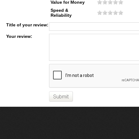
Value for Money
Speed &
Reliability
Title of your review:
Your review: