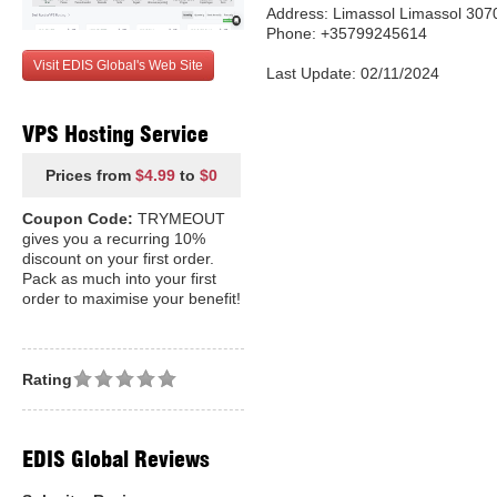
Address: Limassol Limassol 307
Phone: +35799245614
Visit EDIS Global's Web Site
Last Update: 02/11/2024
VPS Hosting Service
Prices from
$4.99
to
$0
Coupon Code:
TRYMEOUT
gives you a recurring 10%
discount on your first order.
Pack as much into your first
order to maximise your benefit!
Rating
EDIS Global Reviews