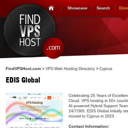
Showcase
Search
Dire
FindVPSHost.com
>
VPS Web Hosting Directory
>
Cyprus
EDIS Global
Celebrating 25 Years of Excelle
Cloud. VPS hosting in 50+ count
AI-powered Hybrid Support Team i
24/7/365. EDIS Global initially st
moved to Cyprus in 2023.
Contact Information: