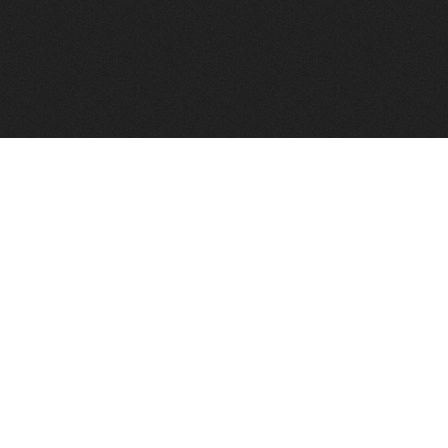
FindVPSHost.com is here to help you find a good VPS 
Find VPS Host
Web H
Showcase
Search
Directory
News
Reviews
Articles
Add Y
About Us
Contact Us
Forums
Manag
Copyright
Privacy Policy
Site Map
Adver