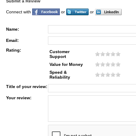
Submit a Review
Connect with
or
or
Name:
Email:
Rating:
Customer
Support
Value for Money
Speed &
Reliability
Title of your review:
Your review: