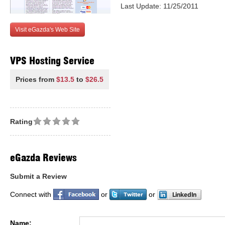
Last Update: 11/25/2011
Visit eGazda's Web Site
VPS Hosting Service
Prices from
$13.5
to
$26.5
Rating
eGazda Reviews
Submit a Review
Connect with
or
or
Name: