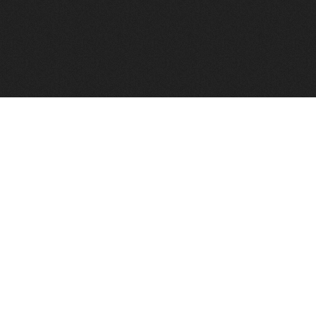
FindVPSHost.com is here to help you find a good VPS 
Find VPS Host
Web H
Showcase
Search
Directory
News
Reviews
Articles
Add Y
About Us
Contact Us
Forums
Manag
Copyright
Privacy Policy
Site Map
Adver