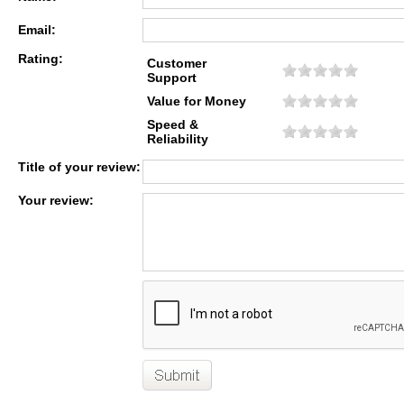
Email:
Rating:
Customer
Support
Value for Money
Speed &
Reliability
Title of your review:
Your review: