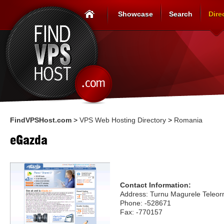
Showcase
Search
Dire
FindVPSHost.com
>
VPS Web Hosting Directory
>
Romania
eGazda
Contact Information:
Address: Turnu Magurele Tele
Phone: -528671
Fax: -770157