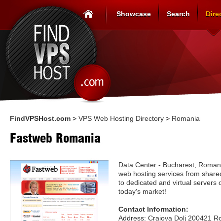
Showcase
Search
Dire
FindVPSHost.com
>
VPS Web Hosting Directory
>
Romania
Fastweb Romania
Data Center - Bucharest, Roman
web hosting services from shared
to dedicated and virtual servers o
today's market!
Contact Information:
Address: Craiova Dolj 200421 