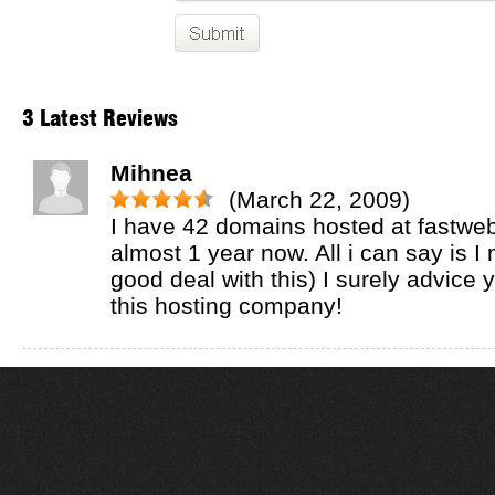
3 Latest Reviews
Mihnea
(March 22, 2009)
I have 42 domains hosted at fastweb
almost 1 year now. All i can say is I
good deal with this) I surely advice
this hosting company!