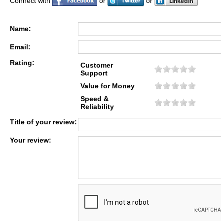
Connect with
or
or
Name:
Email:
Rating:
Customer
Support
Value for Money
Speed &
Reliability
Title of your review:
Your review: