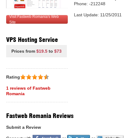
Phone: -212248
Last Update: 11/25/2011
Visit Fastweb Romania's Web
Site
VPS Hosting Service
Prices from
$19.5
to
$73
Rating
1 reviews of Fastweb
Romania
Fastweb Romania Reviews
Submit a Review