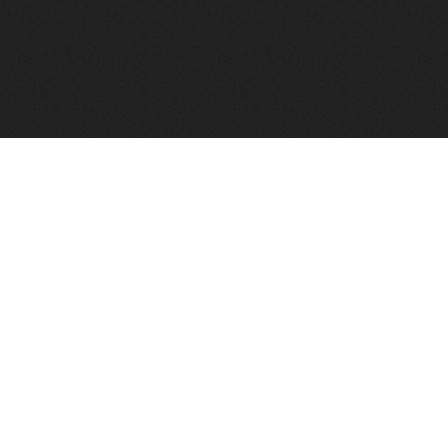
FindVPSHost.com is here to help you find a good VPS 
Find VPS Host
Web H
Showcase
Search
Directory
News
Reviews
Articles
Add Y
About Us
Contact Us
Forums
Manag
Copyright
Privacy Policy
Site Map
Adver