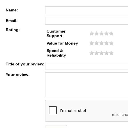
Name:
Email:
Rating:
Customer
Support
Value for Money
Speed &
Reliability
Title of your review:
Your review: