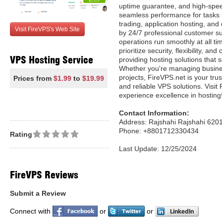
uptime guarantee, and high-spee
seamless performance for tasks l
trading, application hosting, a
Visit FireVPS's Web Site
by 24/7 professional customer s
operations run smoothly at all ti
prioritize security, flexibility, an
VPS Hosting Service
providing hosting solutions that 
Whether you're managing busine
projects, FireVPS.net is your tru
Prices from
$1.99
to
$19.99
and reliable VPS solutions. Visit
experience excellence in hosting
Contact Information:
Address: Rajshahi Rajshahi 620
Phone: +8801712330434
Rating
Last Update: 12/25/2024
FireVPS Reviews
Submit a Review
Connect with
or
or