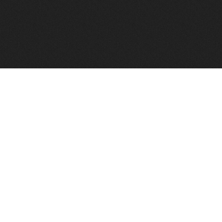
FindVPSHost.com is here to help you find a good VPS 
Find VPS Host
Web H
Showcase
Search
Directory
News
Reviews
Articles
Add Y
About Us
Contact Us
Forums
Manag
Copyright
Privacy Policy
Site Map
Adver