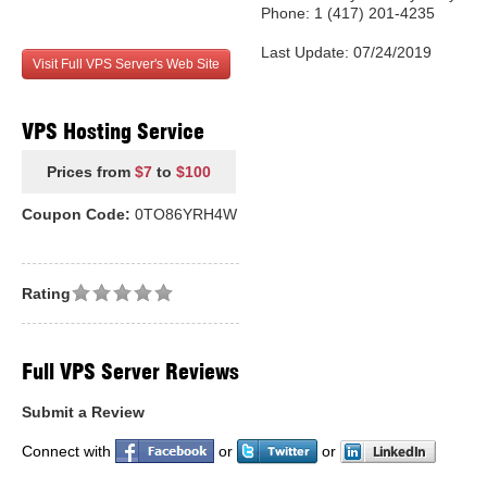
Phone: 1 (417) 201-4235
Last Update: 07/24/2019
Visit Full VPS Server's Web Site
VPS Hosting Service
Prices from
$7
to
$100
Coupon Code:
0TO86YRH4W
Rating
Full VPS Server Reviews
Submit a Review
Connect with
or
or