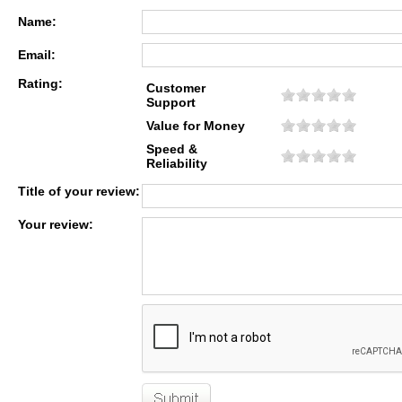
Name:
Email:
Rating:
Customer
Support
Value for Money
Speed &
Reliability
Title of your review:
Your review: