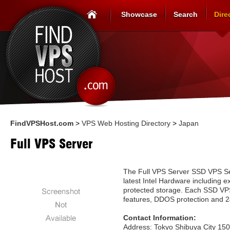
Showcase
Search
Dire
FindVPSHost.com
>
VPS Web Hosting Directory
>
Japan
Full VPS Server
The Full VPS Server SSD VPS Se
latest Intel Hardware including 
protected storage. Each SSD VP
features, DDOS protection and 2
Contact Information:
Address: Tokyo Shibuya City 15