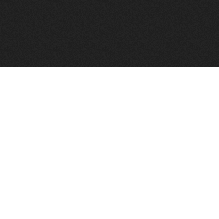
FindVPSHost.com is here to help you find a good VPS 
Find VPS Host
Web H
Showcase
Search
Directory
News
Reviews
Articles
Add Y
About Us
Contact Us
Forums
Manag
Copyright
Privacy Policy
Site Map
Adver