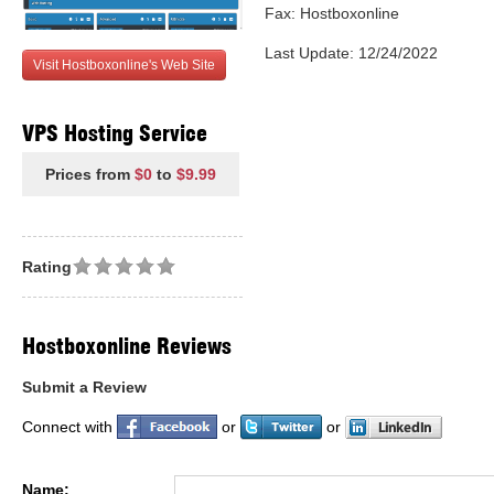
Fax: Hostboxonline
Last Update: 12/24/2022
Visit Hostboxonline's Web Site
VPS Hosting Service
Prices from
$0
to
$9.99
Rating
Hostboxonline Reviews
Submit a Review
Connect with
or
or
Name: