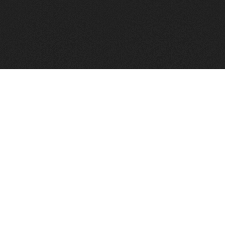
FindVPSHost.com is here to help you find a good VPS 
Find VPS Host
Web H
Showcase
Search
Directory
News
Reviews
Articles
Add Y
About Us
Contact Us
Forums
Manag
Copyright
Privacy Policy
Site Map
Adver