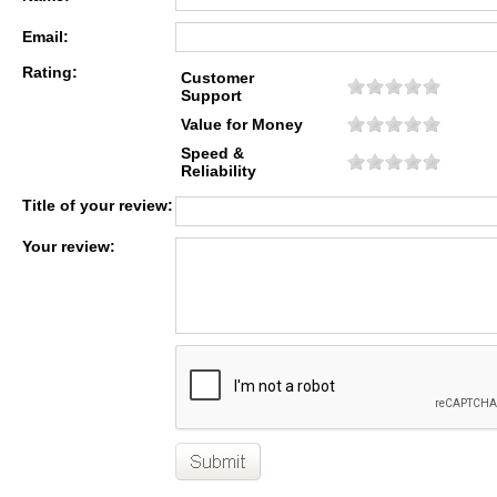
Email:
Rating:
Customer
Support
Value for Money
Speed &
Reliability
Title of your review:
Your review: