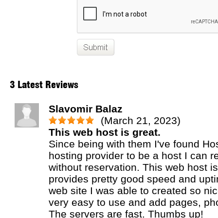
3 Latest Reviews
Slavomir Balaz
(March 21, 2023)
This web host is great.
Since being with them I've found H
hosting provider to be a host I can
without reservation. This web host is
provides pretty good speed and upti
web site I was able to created so ni
very easy to use and add pages, phot
The servers are fast. Thumbs up!