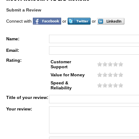
Submit a Review
Connect with
or
or
Name:
Email:
Rating:
Customer
Support
Value for Money
Speed &
Reliability
Title of your review:
Your review: