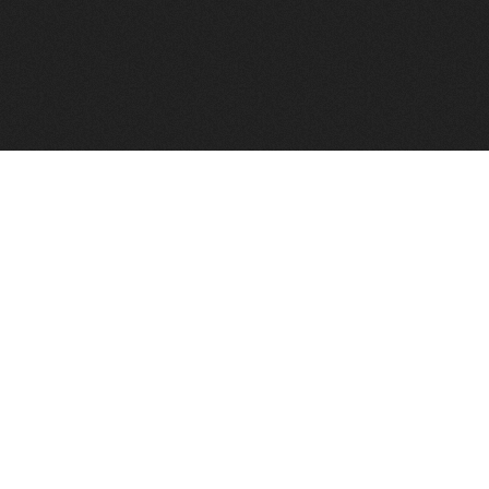
FindVPSHost.com is here to help you find a good VPS 
Find VPS Host
Web H
Showcase
Search
Directory
News
Reviews
Articles
Add Y
About Us
Contact Us
Forums
Manag
Copyright
Privacy Policy
Site Map
Adver