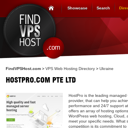
Showcase
Search
Dire
FindVPSHost.com
>
VPS Web Hosting Directory
>
Ukraine
HOSTPRO.COM PTE LTD
HostPro is the leading managed 
provider, that can help you achi
performance and 24/7 support at
offers an array of hosting option
WordPress web hosting, Cloud, a
meet your specific needs. What 
competition is its commitment to