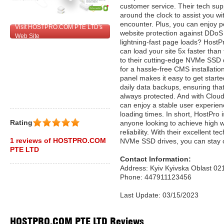
customer service. Their tech sup
around the clock to assist you w
encounter. Plus, you can enjoy p
Visit HOSTPRO.COM PTE LTD's
website protection against DDoS
Web Site
lightning-fast page loads? HostPr
can load your site 5x faster than 
to their cutting-edge NVMe SSD d
for a hassle-free CMS installatio
panel makes it easy to get starte
daily data backups, ensuring that
always protected. And with Clou
can enjoy a stable user experien
loading times. In short, HostPro i
Rating
anyone looking to achieve high 
reliability. With their excellent t
1 reviews of HOSTPRO.COM
NVMe SSD drives, you can stay o
PTE LTD
Contact Information:
Address: Kyiv Kyivska Oblast 02
Phone: 447911123456
Last Update: 03/15/2023
HOSTPRO.COM PTE LTD Reviews