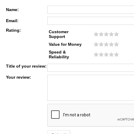
Name:
Email:
Rating:
Customer
Support
Value for Money
Speed &
Reliability
Title of your review:
Your review: