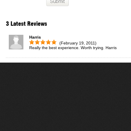
3 Latest Reviews
Harris
(February 19, 2011)
Really the best experience. Worth trying. Harris