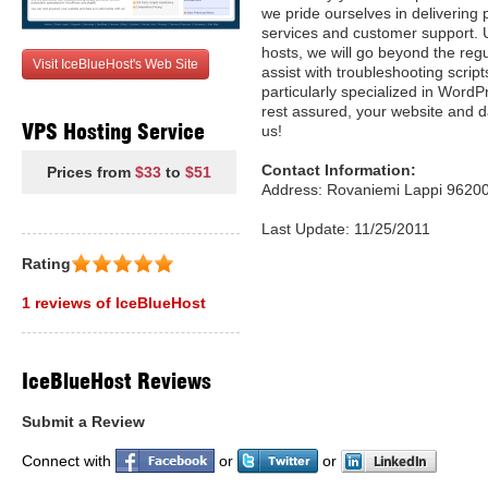
we pride ourselves in deliverin
services and customer support. 
hosts, we will go beyond the regu
Visit IceBlueHost's Web Site
assist with troubleshooting scrip
particularly specialized in Wor
rest assured, your website and da
VPS Hosting Service
us!
Contact Information:
Prices from
$33
to
$51
Address: Rovaniemi Lappi 96200
Last Update: 11/25/2011
Rating
1 reviews of IceBlueHost
IceBlueHost Reviews
Submit a Review
Connect with
or
or