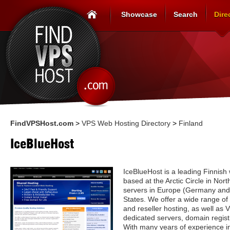
Showcase
Search
Dire
FindVPSHost.com
>
VPS Web Hosting Directory
>
Finland
IceBlueHost
IceBlueHost is a leading Finnish
based at the Arctic Circle in Nor
servers in Europe (Germany and
States. We offer a wide range of
and reseller hosting, as well as
dedicated servers, domain registr
With many years of experience i