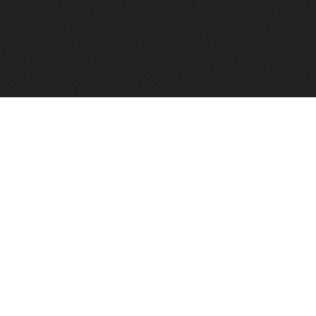
FindVPSHost.com is here to help you find a good VPS 
Find VPS Host
Web H
Showcase
Search
Directory
News
Reviews
Articles
Add Y
About Us
Contact Us
Forums
Manag
Copyright
Privacy Policy
Site Map
Adver