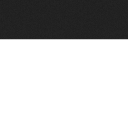
FindVPSHost.com is here to help you find a good VPS 
Find VPS Host
Web H
Showcase
Search
Directory
News
Reviews
Articles
Add Y
About Us
Contact Us
Forums
Manag
Copyright
Privacy Policy
Site Map
Adver