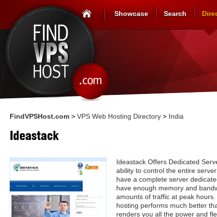
Showcase
Search
Dire
FindVPSHost.com
>
VPS Web Hosting Directory
>
India
Ideastack
Ideastack Offers Dedicated Serv
ability to control the entire serv
have a complete server dedicate
have enough memory and bandwi
amounts of traffic at peak hours. 
hosting performs much better tha
renders you all the power and fle