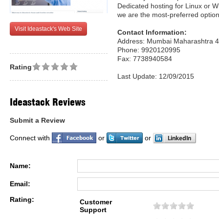
Dedicated hosting for Linux or 
we are the most-preferred option
Visit Ideastack's Web Site
Contact Information:
Address: Mumbai Maharashtra 4
Phone: 9920120995
Fax: 7738940584
Rating
Last Update: 12/09/2015
Ideastack Reviews
Submit a Review
Connect with
or
or
Name:
Email:
Rating:
Customer
Support