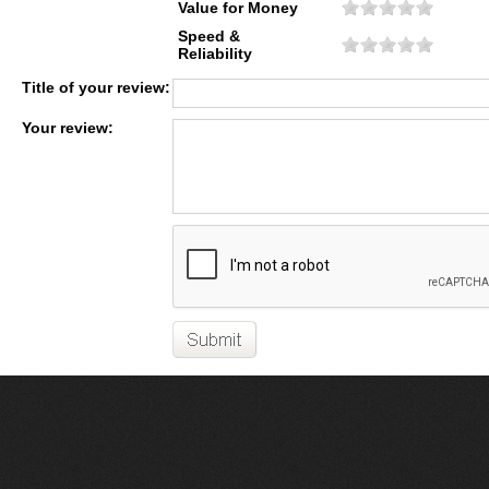
Value for Money
Speed &
Reliability
Title of your review:
Your review: