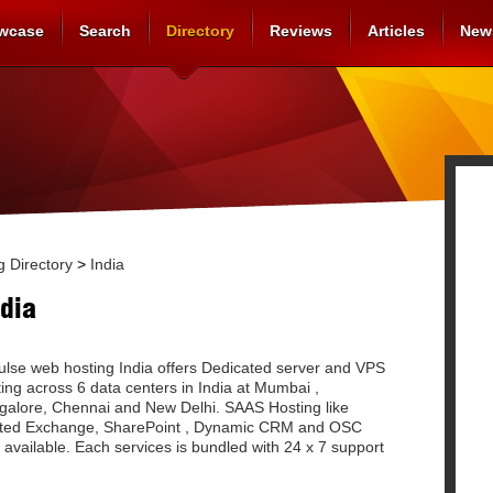
wcase
Search
Directory
Reviews
Articles
New
 Directory
>
India
dia
ulse web hosting India offers Dedicated server and VPS
ing across 6 data centers in India at Mumbai ,
galore, Chennai and New Delhi. SAAS Hosting like
ted Exchange, SharePoint , Dynamic CRM and OSC
 available. Each services is bundled with 24 x 7 support