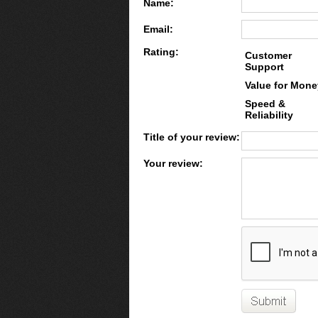
Name:
Email:
Rating:
Customer
Support
Value for Mone
Speed &
Reliability
Title of your review:
Your review: