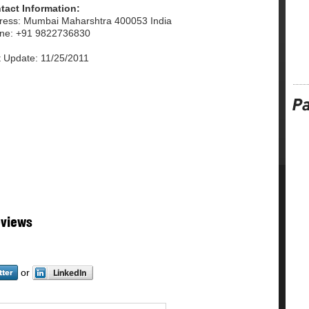
tact Information:
ress: Mumbai Maharshtra 400053 India
ne: +91 9822736830
t Update: 11/25/2011
eviews
or