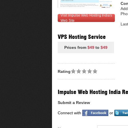
Con
Add
Pho
Visit Impulse Web Hosting India's
Web Site
Las
VPS Hosting Service
Prices from
$49
to
$49
Rating
Impulse Web Hosting India R
Submit a Review
Connect with
or