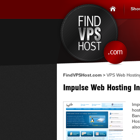
Sho
FindVPSHost.com
>
VPS Web Hosting
Impulse Web Hosting In
Imp
host
Ban
Hos
also
.