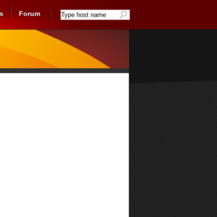
s
Forum