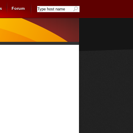
s
Forum