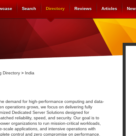
wcase
Search
Directory
Reviews
Articles
New
 Directory
>
India
the demand for high-performance computing and data-
en operations grows, we focus on delivering fully
imized Dedicated Server Solutions designed for
tched reliability, speed, and security. Our goal is to
wer organizations to run mission-critical workloads,
e-scale applications, and intensive operations with
plete control and zero compromise on performance.