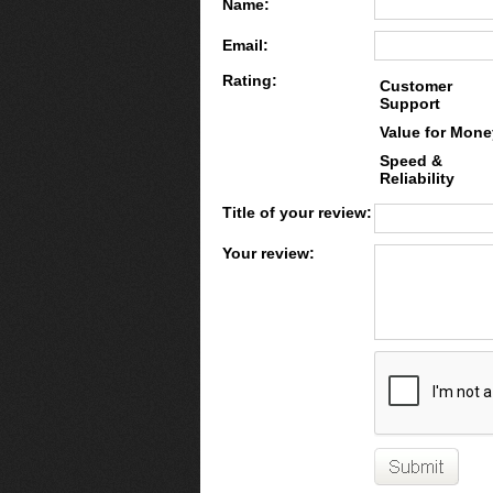
Name:
Email:
Rating:
Customer
Support
Value for Mone
Speed &
Reliability
Title of your review:
Your review: