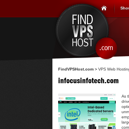
Sho
FindVPSHost.com
>
VPS Web Hosting
infocusinfotech.com
As 
driv
opt
unma
empo
larg
com