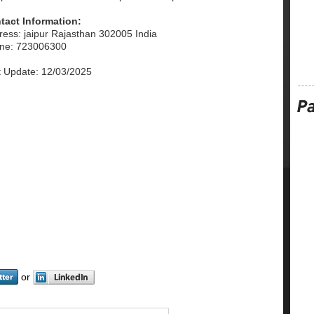
tact Information:
ress: jaipur Rajasthan 302005 India
ne: 723006300
t Update: 12/03/2025
or