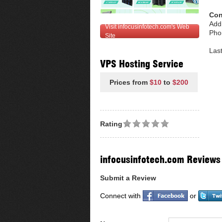
Con
Add
Visit infocusinfotech.com's Web
Pho
Site
Las
VPS Hosting Service
Prices from
$10
to
$200
Rating
infocusinfotech.com Reviews
Submit a Review
Connect with
or