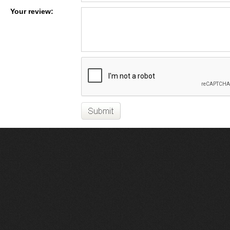
Your review: