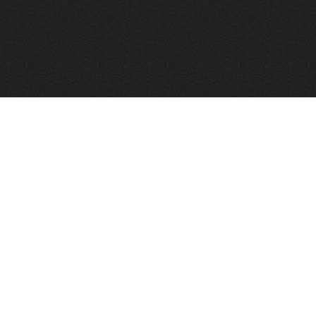
FindVPSHost.com is here to help you find a good VPS 
Find VPS Host
Web H
Showcase
Search
Directory
News
Reviews
Articles
Add Y
About Us
Contact Us
Forums
Manag
Copyright
Privacy Policy
Site Map
Adver