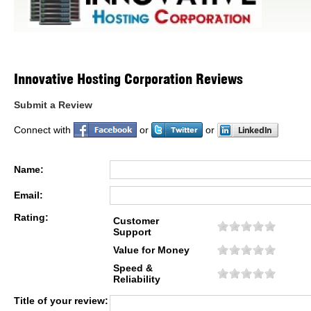
Innovative Hosting Corporation Reviews
Submit a Review
Connect with
or
or
Name:
Email:
Rating:
Customer
Support
Value for Money
Speed &
Reliability
Title of your review: