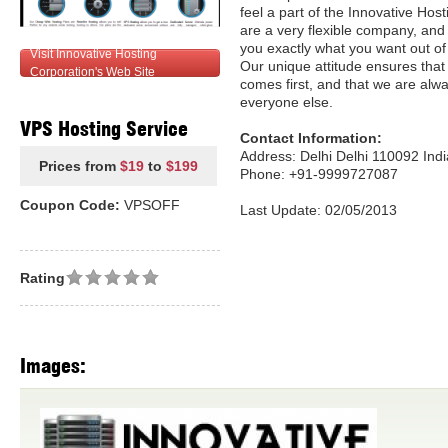
feel a part of the Innovative Hos
are a very flexible company, and 
you exactly what you want out o
Visit Innovative Hosting
Our unique attitude ensures tha
Corporation's Web Site
comes first, and that we are alw
everyone else.
VPS Hosting Service
Contact Information:
Address: Delhi Delhi 110092 Indi
Prices from
$19
to
$199
Phone: +91-9999727087
Coupon Code:
VPSOFF
Last Update: 02/05/2013
Rating
Images: