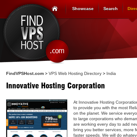
Showcase
Search
Dire
FindVPSHost.com
>
VPS Web Hosting Directory
>
India
Innovative Hosting Corporation
At Innovative Hosting Corporation
to provide you with the most Re
on the planet. We service every
to large corporations who deman
are working every day to add ne
bring you better services, more f
faster speeds. We will do whatev