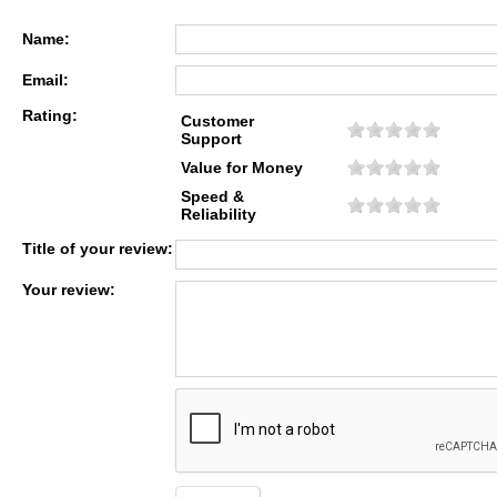
Name:
Email:
Rating:
Customer
Support
Value for Money
Speed &
Reliability
Title of your review:
Your review: