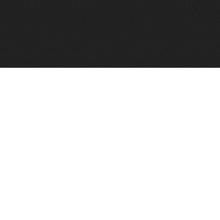
FindVPSHost.com is here to help you find a good VPS 
Find VPS Host
Web H
Showcase
Search
Directory
News
Reviews
Articles
Add Y
About Us
Contact Us
Forums
Manag
Copyright
Privacy Policy
Site Map
Adver