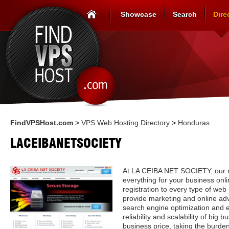
Showcase
Search
Dire
FindVPSHost.com
>
VPS Web Hosting Directory
>
Honduras
LACEIBANETSOCIETY
At LA CEIBA NET SOCIETY, our mi
everything for your business on
registration to every type of we
provide marketing and online adv
search engine optimization and
reliability and scalability of big 
business price, taking the burde