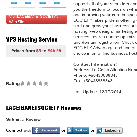
support off of your shoulders an
you the freedom to focus on what
and improving your core busines
Visit LACEIBANETSOCIETY's
SOCIETY takes pride in offering 
Web Site
start and grow your business onl
hosting, web design, marketing a
services, search engine optimiza
VPS Hosting Service
and domain registration. Check 
SOCIETY Advantage and find out
Prices from
$5
to
$49.99
choice in an online business host
Contact Information:
Address: La Ceiba Atlantida No
Phone: +50433838343
Fax: +50433838343
Rating
Last Update: 12/17/2014
LACEIBANETSOCIETY Reviews
Submit a Review
Connect with
or
or