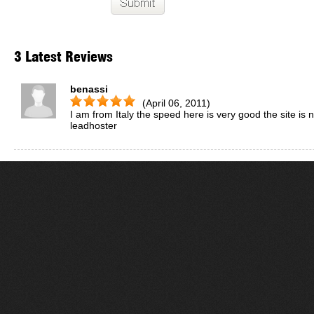
3 Latest Reviews
benassi
(April 06, 2011)
I am from Italy the speed here is very good the site i
leadhoster