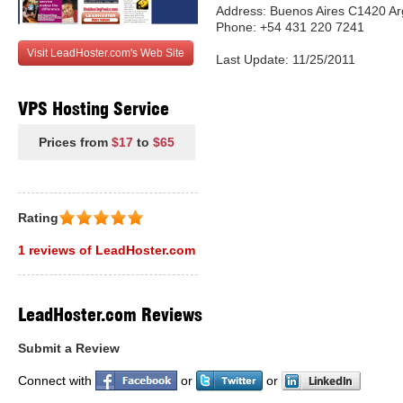
Address: Buenos Aires C1420 Ar
Phone: +54 431 220 7241
Visit LeadHoster.com's Web Site
Last Update: 11/25/2011
VPS Hosting Service
Prices from
$17
to
$65
Rating
1 reviews of LeadHoster.com
LeadHoster.com Reviews
Submit a Review
Connect with
or
or