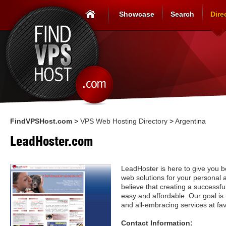
Showcase
Search
Dire
FindVPSHost.com
>
VPS Web Hosting Directory
>
Argentina
LeadHoster.com
LeadHoster is here to give you b
web solutions for your personal
believe that creating a successf
easy and affordable. Our goal is 
and all-embracing services at fav
Contact Information: