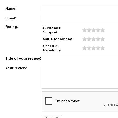
Name:
Email:
Rating:
Customer
Support
Value for Money
Speed &
Reliability
Title of your review:
Your review: