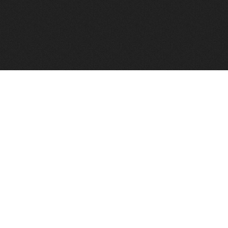
FindVPSHost.com is here to help you find a good VPS 
Find VPS Host
Web H
Showcase
Search
Directory
News
Reviews
Articles
Add Y
About Us
Contact Us
Forums
Manag
Copyright
Privacy Policy
Site Map
Adver