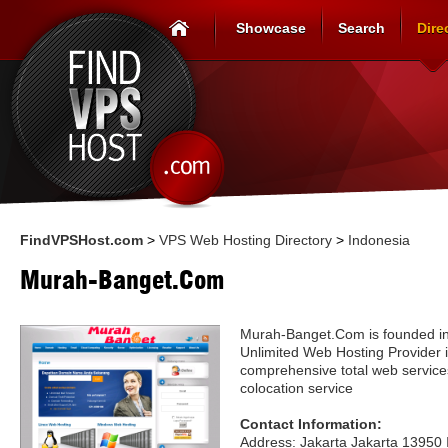
Showcase
Search
Dire
FindVPSHost.com
>
VPS Web Hosting Directory
>
Indonesia
Murah-Banget.Com
Murah-Banget.Com is founded in
Unlimited Web Hosting Provider i
comprehensive total web service
colocation service
Contact Information:
Address: Jakarta Jakarta 13950 