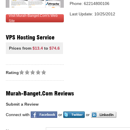
Phone: 62214800106
Last Update: 10/25/2012
Visit Murah-Banget.Com's Web
Site
VPS Hosting Service
Prices from
$13.4
to
$74.6
Rating
Murah-Banget.Com Reviews
Submit a Review
Connect with
or
or