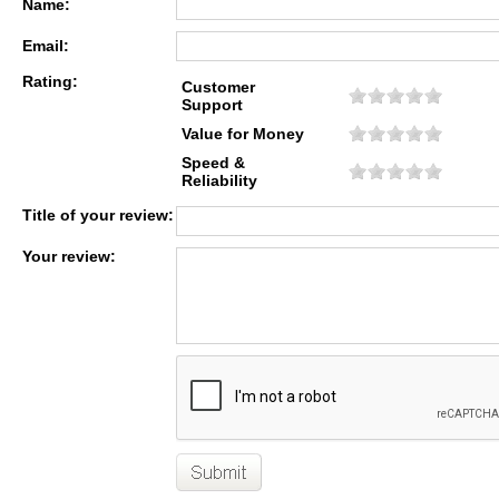
Name:
Email:
Rating:
Customer
Support
Value for Money
Speed &
Reliability
Title of your review:
Your review: