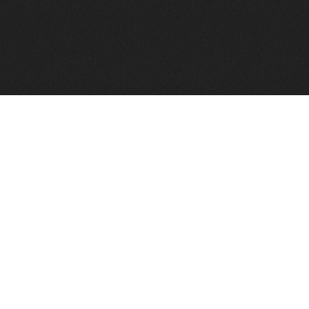
FindVPSHost.com is here to help you find a good VPS 
Find VPS Host
Web H
Showcase
Search
Directory
News
Reviews
Articles
Add Y
About Us
Contact Us
Forums
Manag
Copyright
Privacy Policy
Site Map
Adver